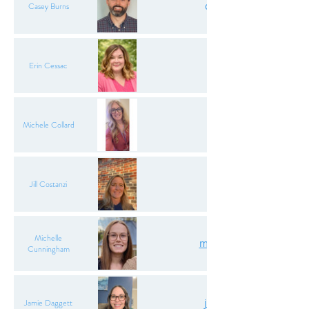
caseyaburns.oda@gma
Casey Burns
erincessac.oda@gma
Erin Cessac
michele.collard7@gma
Michele Collard
jillcostanzi@gmail
Jill Costanzi
Michelle
mcunningham.oda@gm
Cunningham
jamiedaggett.oda@gm
Jamie Daggett