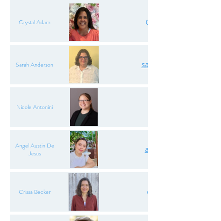
CrystalAdam.ODA@gma
Crystal Adam
sarahanderson.ODA@gm
Sarah Anderson
nantonini.oda@gmai
Nicole Antonini
Angel Austin De
angelaustindj.oda@gm
Jesus
crissabecker.oda@gma
Crissa Becker