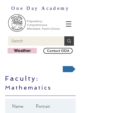
One Day Academy
Preparatory.
Comprehensive.
Affordable. Parent Driven.
Weather
Contact ODA
Back to Faculty by Division
Faculty:
Mathematics
Name
Portrait