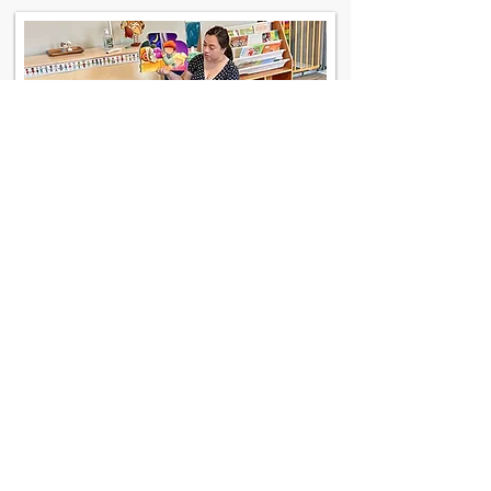
Contact Us