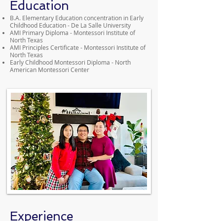
Education
B.A. Elementary Education concentration in Early
Childhood Education - De La Salle University
AMI Primary Diploma - Montessori Institute of
North Texas
AMI Principles Certificate - Montessori Institute of
North Texas
Early Childhood Montessori Diploma - North
American Montessori Center
Experience