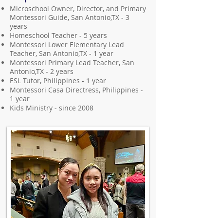
Microschool Owner, Director, and Primary
Montessori Guide, San Antonio,TX - 3
years
Homeschool Teacher - 5 years
Montessori Lower Elementary Lead
Teacher, San Antonio,TX - 1 year
Montessori Primary Lead Teacher, San
Antonio,TX - 2 years
ESL Tutor, Philippines - 1 year
Montessori Casa Directress, Philippines -
1 year
Kids Ministry - since 2008