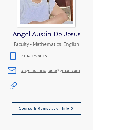
Angel Austin De Jesus
Faculty - Mathematics, English
210-415-8015
angelaustindj.oda@gmail.com
Course & Registration Info