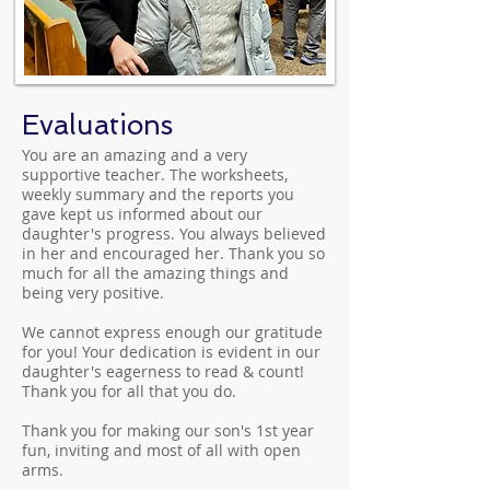
Evaluations
You are an amazing and a very
supportive teacher. The worksheets,
weekly summary and the reports you
gave kept us informed about our
daughter's progress. You always believed
in her and encouraged her. Thank you so
much for all the amazing things and
being very positive.
We cannot express enough our gratitude
for you! Your dedication is evident in our
daughter's eagerness to read & count!
Thank you for all that you do.
Thank you for making our son's 1st year
fun, inviting and most of all with open
arms.