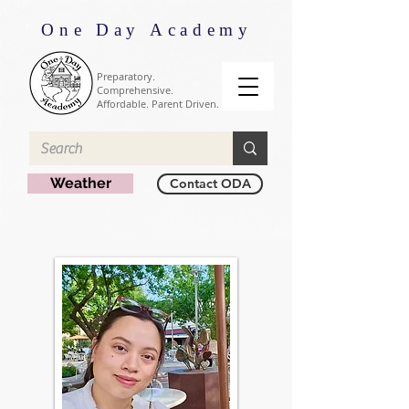
One Day Academy
Preparatory.
Comprehensive.
Affordable. Parent Driven.
Weather
Contact ODA