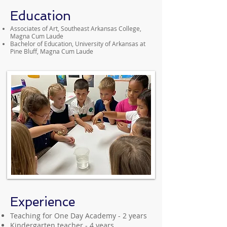
Education
Associates of Art, Southeast Arkansas College,
Magna Cum Laude
Bachelor of Education, University of Arkansas at
Pine Bluff, Magna Cum Laude
Experience
Teaching for One Day Academy - 2 years
Kindergarten teacher - 4 years