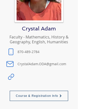
Crystal Adam
Faculty - Mathematics, History &
Geography, English, Humanities
870-489-2784
CrystalAdam.ODA@gmail.com
Course & Registration Info