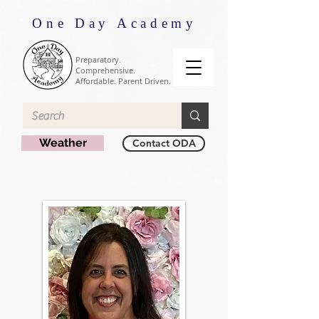
One Day Academy
Preparatory.
Comprehensive.
Affordable. Parent Driven.
Weather
Contact ODA