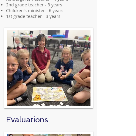
2nd grade teacher - 3 years
Children's minister - 6 years
1st grade teacher - 3 years
Evaluations