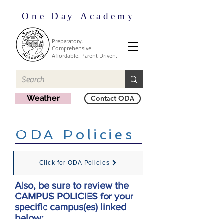
One Day Academy
Preparatory.
Comprehensive.
Affordable. Parent Driven.
Weather
Contact ODA
ODA Policies
Click for ODA Policies
Also, be sure to review the
CAMPUS POLICIES for your
specific campus(es) linked
below: