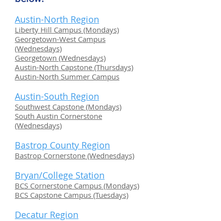
Austin-North Region
Liberty Hill Campus (Mondays)
Georgetown-West Campus
(Wednesdays)
Georgetown (Wednesdays)
Austin-North Capstone (Thursdays)
Austin-North Summer Campus
Austin-South Region
Southwest Capstone (Mondays)
South Austin Cornerstone
(Wednesdays)
Bastrop County Region
Bastrop Cornerstone (Wednesdays)
Bryan/College Station
BCS Cornerstone Campus (Mondays)
BCS Capstone Campus (Tuesdays)
Decatur Region