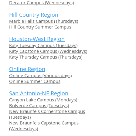
Decatur Campus (Wednesdays)
Hill Country Region
Marble Falls Campus (Thursdays)
Hill Country Summer Campus
Houston-West Region
Katy Tuesday Campus (Tuesdays)
Katy Capstone Campus (Wednesdays)
Katy Thursday Campus (Thursdays)
Online Region
Online Campus (Various days)
Online Summer Campus
San Antonio-NE Region
Canyon Lake Campus (Mondays)
Bulverde Campus (Tuesdays)
New Braunfels Cornerstone Campus
(Tuesdays)
New Braunfels Capstone Campus
(Wednesdays)