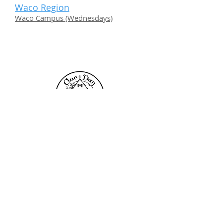
Waco Region
Waco Campus (Wednesdays)
Contact Us
One Day Academy
101 Toltec Cove
Kyle, TX 78640
info@onedayacademy.com
Popular Links
Admissions
Locations