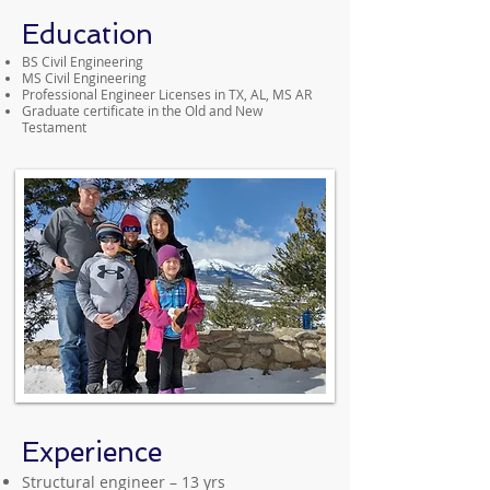
Education
BS Civil Engineering
MS Civil Engineering
Professional Engineer Licenses in TX, AL, MS AR
Graduate certificate in the Old and New
Testament
Experience
Structural engineer – 13 yrs