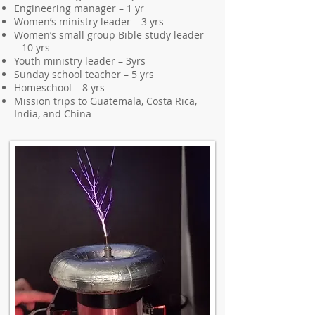
Engineering manager – 1 yr
Women’s ministry leader – 3 yrs
Women’s small group Bible study leader
– 10 yrs
Youth ministry leader – 3yrs
Sunday school teacher – 5 yrs
Homeschool – 8 yrs
Mission trips to Guatemala, Costa Rica,
India, and China