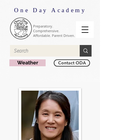
One Day Academy
Preparatory.
Comprehensive.
Affordable. Parent Driven.
Weather
Contact ODA