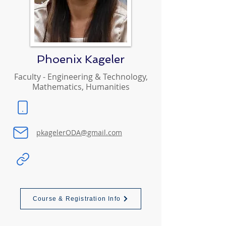
Phoenix Kageler
Faculty - Engineering & Technology,
Mathematics, Humanities
pkagelerODA@gmail.com
Course & Registration Info