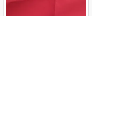
Contact Us