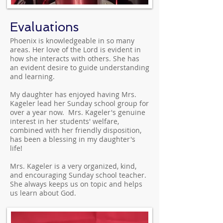
Evaluations
Phoenix is knowledgeable in so many
areas. Her love of the Lord is evident in
how she interacts with others. She has
an evident desire to guide understanding
and learning.
My daughter has enjoyed having Mrs.
Kageler lead her Sunday school group for
over a year now. Mrs. Kageler's genuine
interest in her students' welfare,
combined with her friendly disposition,
has been a blessing in my daughter's
life!
Mrs. Kageler is a very organized, kind,
and encouraging Sunday school teacher.
She always keeps us on topic and helps
us learn about God.