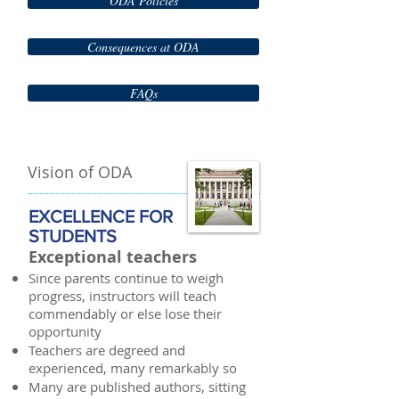
ODA Policies
Consequences at ODA
FAQs
Vision of ODA
EXCELLENCE FOR
STUDENTS
Exceptional teachers
Since parents continue to weigh
progress, instructors will teach
commendably or else lose their
opportunity
Teachers are degreed and
experienced, many remarkably so
Many are published authors, sitting