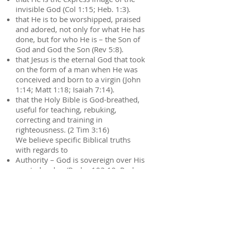
invisible God (Col 1:15; Heb. 1:3).
that He is to be worshipped, praised
and adored, not only for what He has
done, but for who He is – the Son of
God and God the Son (Rev 5:8).
that Jesus is the eternal God that took
on the form of a man when He was
conceived and born to a virgin (John
1:14; Matt 1:18; Isaiah 7:14).
that the Holy Bible is God-breathed,
useful for teaching, rebuking,
correcting and training in
righteousness. (2 Tim 3:16)
We believe specific Biblical truths
with regards to
Authority – God is sovereign over His
created order. (Psalm 103:19, Psalm
135:5-6))
Gender – biologically and
emotionally set by God, male and
female (Genesis 1:27, Mark 10:6)
Calling – established by God, for