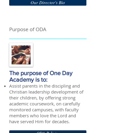
Our Director's Bio
Purpose of ODA
The purpose of One Day
Academy is to:
Assist parents in the discipling and
Christian leadership development of
their children, by offering strong
academic coursework, on carefully
monitored campuses, with faculty
members who love the Lord and
have served Him for decades.