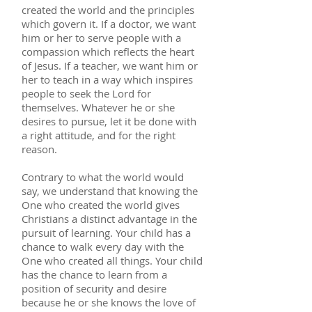
created the world and the principles
which govern it. If a doctor, we want
him or her to serve people with a
compassion which reflects the heart
of Jesus. If a teacher, we want him or
her to teach in a way which inspires
people to seek the Lord for
themselves. Whatever he or she
desires to pursue, let it be done with
a right attitude, and for the right
reason.
Contrary to what the world would
say, we understand that knowing the
One who created the world gives
Christians a distinct advantage in the
pursuit of learning. Your child has a
chance to walk every day with the
One who created all things. Your child
has the chance to learn from a
position of security and desire
because he or she knows the love of