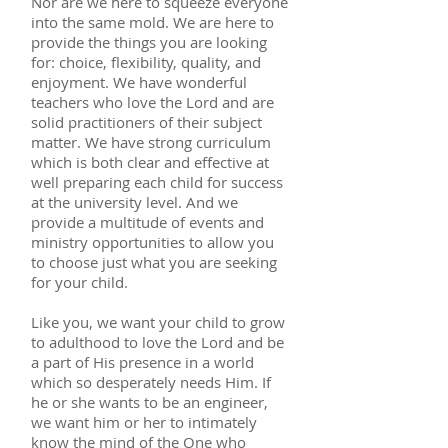
Nor are we here to squeeze everyone
into the same mold. We are here to
provide the things you are looking
for: choice, flexibility, quality, and
enjoyment. We have wonderful
teachers who love the Lord and are
solid practitioners of their subject
matter. We have strong curriculum
which is both clear and effective at
well preparing each child for success
at the university level. And we
provide a multitude of events and
ministry opportunities to allow you
to choose just what you are seeking
for your child.
Like you, we want your child to grow
to adulthood to love the Lord and be
a part of His presence in a world
which so desperately needs Him. If
he or she wants to be an engineer,
we want him or her to intimately
know the mind of the One who