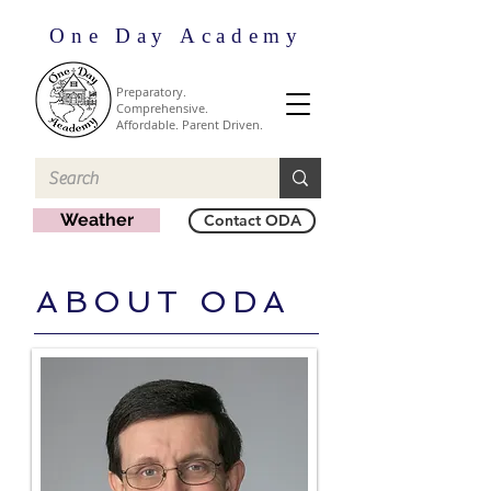
One Day Academy
Preparatory.
Comprehensive.
Affordable. Parent Driven.
Weather
Contact ODA
ABOUT ODA