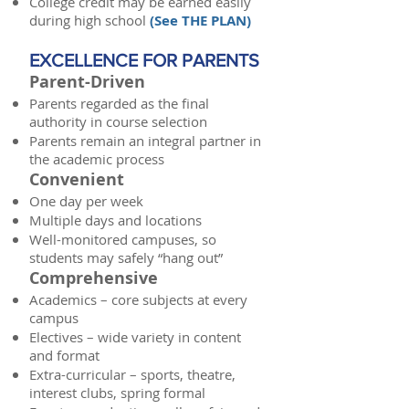
College credit may be earned easily
during high school
(
See THE PLAN
)
EXCELLENCE FOR PARENTS
Parent-Driven
Parents regarded as the final
authority in course selection
Parents remain an integral partner in
the academic process
Convenient
One day per week
Multiple days and locations
Well-monitored campuses, so
students may safely “hang out”
Comprehensive
Academics – core subjects at every
campus
Electives – wide variety in content
and format
Extra-curricular – sports, theatre,
interest clubs, spring formal