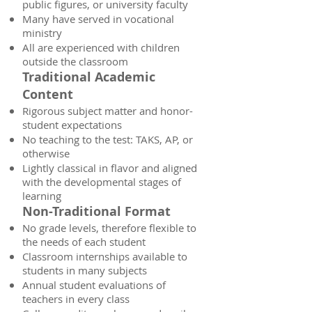
public figures, or university faculty
Many have served in vocational
ministry
All are experienced with children
outside the classroom
Traditional Academic
Content
Rigorous subject matter and honor-
student expectations
No teaching to the test: TAKS, AP, or
otherwise
Lightly classical in flavor and aligned
with the developmental stages of
learning
Non-Traditional Format
No grade levels, therefore flexible to
the needs of each student
Classroom internships available to
students in many subjects
Annual student evaluations of
teachers in every class