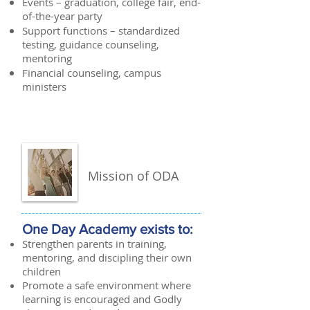
Events – graduation, college fair, end-
of-the-year party
Support functions – standardized
testing, guidance counseling,
mentoring
Financial counseling, campus
ministers
Mission of ODA
One Day Academy exists to:
Strengthen parents in training,
mentoring, and discipling their own
children
Promote a safe environment where
learning is encouraged and Godly