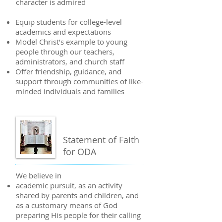
character is admired
Equip students for college-level
academics and expectations
Model Christ’s example to young
people through our teachers,
administrators, and church staff
Offer friendship, guidance, and
support through communities of like-
minded individuals and families
Statement of Faith
for ODA
We believe in
academic pursuit, as an activity
shared by parents and children, and
as a customary means of God
preparing His people for their calling