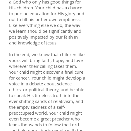
a God who only has good things for
His children. Your child has a chance
to pursue education for His glory and
not to fill his or her own emptiness.
Like everything else we do, the way
we learn should be significantly and
positively impacted by our faith in
and knowledge of Jesus.
In the end, we know that children like
yours will bring faith, hope, and love
wherever their calling takes them.
Your child might discover a final cure
for cancer. Your child might develop a
voice in a debate about science,
ethics, or political theory, and be able
to speak His timeless truth into the
ever shifting sands of relativism, and
the empty sadness of a self-
preoccupied world. Your child might
even become a great preacher who
leads thousands to follow the Lord
and help nourish His people with the