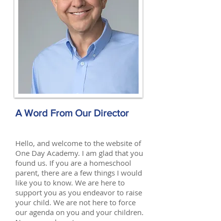
A Word From Our Director
Hello, and welcome to the website of
One Day Academy. I am glad that you
found us. If you are a homeschool
parent, there are a few things I would
like you to know. We are here to
support you as you endeavor to raise
your child. We are not here to force
our agenda on you and your children.