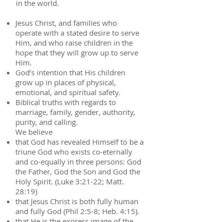
in the world.
Jesus Christ, and families who
operate with a stated desire to serve
Him, and who raise children in the
hope that they will grow up to serve
Him.
God’s intention that His children
grow up in places of physical,
emotional, and spiritual safety.
Biblical truths with regards to
marriage, family, gender, authority,
purity, and calling.
We believe
that God has revealed Himself to be a
triune God who exists co-eternally
and co-equally in three persons: God
the Father, God the Son and God the
Holy Spirit. (Luke 3:21-22; Matt.
28:19)
that Jesus Christ is both fully human
and fully God (Phil 2:5-8; Heb. 4:15).
that He is the express image of the