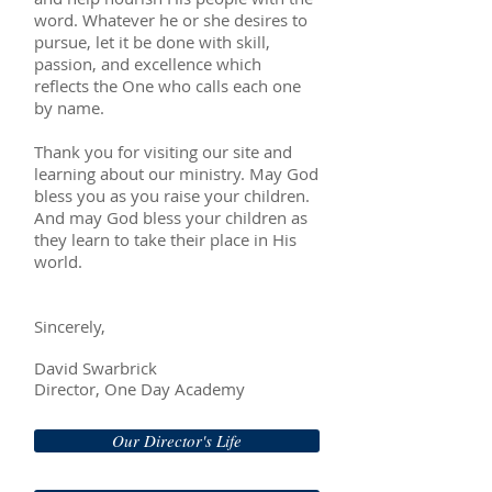
word. Whatever he or she desires to
pursue, let it be done with skill,
passion, and excellence which
reflects the One who calls each one
by name.
Thank you for visiting our site and
learning about our ministry. May God
bless you as you raise your children.
And may God bless your children as
they learn to take their place in His
world.
Sincerely,
David Swarbrick
​Director, One Day Academy
Our Director's Life