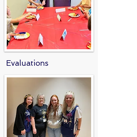
Evaluations