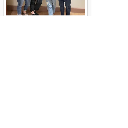
Contact Us