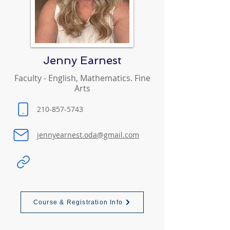
Jenny Earnest
Faculty - English, Mathematics. Fine
Arts
210-857-5743
jennyearnest.oda@gmail.com
Course & Registration Info