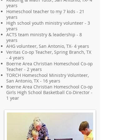
years
Homeschool teacher to my 7 kids - 21
years
High school youth ministry volunteer - 3
years
ACTS team ministry & leadership - 8
years
AHG volunteer, San Antonio, TX- 4 years
Veritas Co-op Teacher, Spring Branch, TX
- 4 years
Boerne Area Christian Homeschool Co-op
Teacher - 2 years
TORCH Homeschool Ministry Volunteer,
San Antonio, TX - 16 years
Boerne Area Christian Homeschool Co-op
Girls High School Basketball Co-Director -
1 year