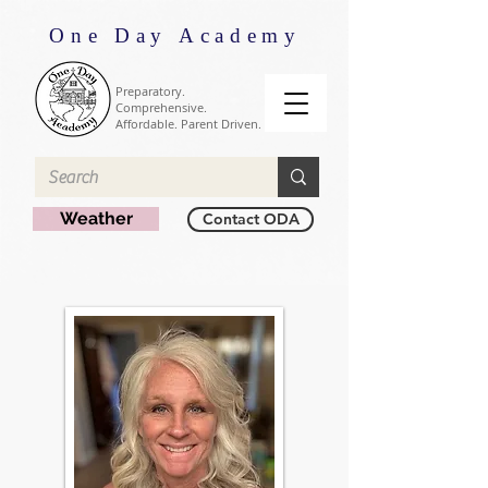
One Day Academy
Preparatory.
Comprehensive.
Affordable. Parent Driven.
Weather
Contact ODA