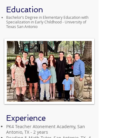
Education
Bachelor’s Degree in Elementary Education with
Specialization in Early Childhood - University of
Texas San Antonio
Experience
PK4 Teacher Atonement Academy, San
Antonio, TX - 2 years
Reading & Math Tutor, San Antonio, TX- 4