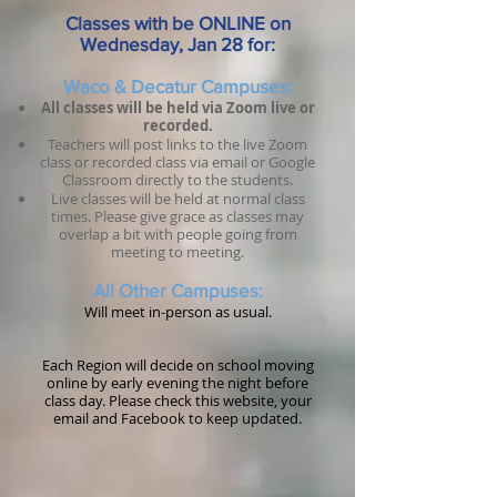
Classes with be ONLINE on
Wednesday, Jan 28 for:
Waco & Decatur C
ampuses:
All classes will be held via Zoom live or
recorded.
Teachers will post links to the live Zoom
class or recorded class via email or Google
Classroom directly to the students.
Live classes will be held at normal class
times. Please give grace as classes may
overlap a bit with people going from
meeting to meeting.
All Other
Campuses
:
Will meet in-person as usual.
Each Region will decide on school moving
online by early evening the night before
class day. Please check this website, your
email and Facebook to keep updated.