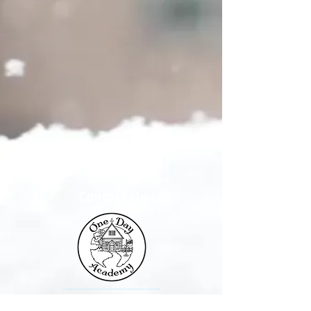
Contact Us
One Day Academy