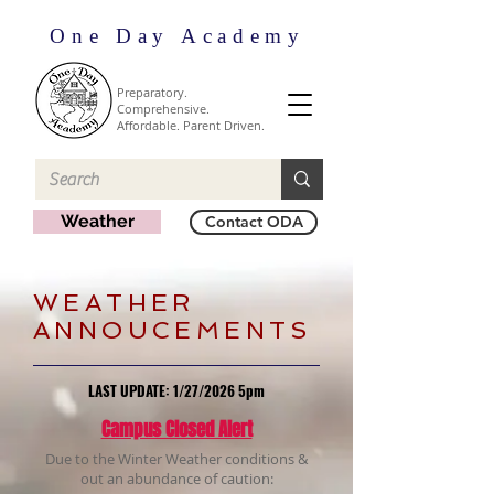
One Day Academy
Preparatory.
Comprehensive.
Affordable. Parent Driven.
Weather
Contact ODA
​WEATHER
ANNOUCEMENTS
LAST UPDATE: 1/27/2026 5
pm
Campus Closed Alert
Due to the Winter Weather conditions &
out an abundance of caution: