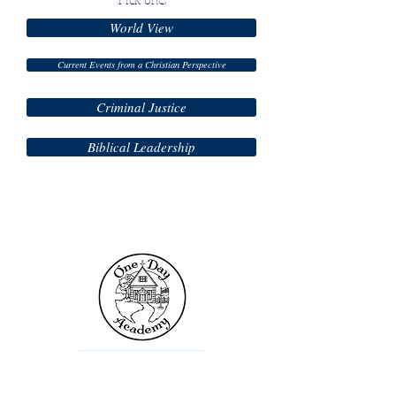
World View
Current Events from a Christian Perspective
Criminal Justice
Biblical Leadership
Contact Us
One Day Academy
101 Toltec Cove