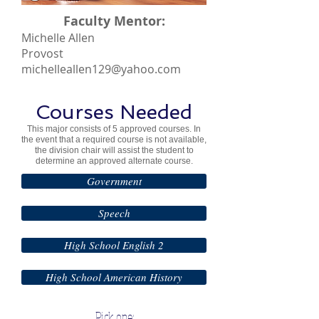
Faculty Mentor:
Michelle Allen
Provost
michelleallen129@yahoo.com
Courses Needed
This major consists of 5 approved courses. In
the event that a required course is not available,
the division chair will assist the student to
determine an approved alternate course.
Government
Speech
High School English 2
High School American History
Pick one: