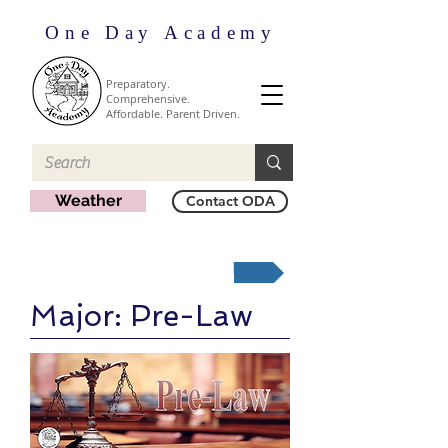
One Day Academy
Preparatory.
Comprehensive.
Affordable. Parent Driven.
Weather
Contact ODA
Majors Home
Major: Pre-Law