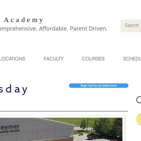
 Academy
omprehensive. Affordable. Parent Driven.
LOCATIONS
FACULTY
COURSES
SCHED
sday
Sign Up for an Interview