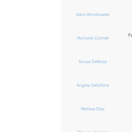
Karin Bronikowski
F
Rochelle Connell
Sonya DeMoss
Angela DelaTorre
Melissa Diaz