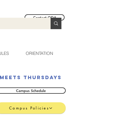
Contact ODA
ULES
ORIENTATION
Meets Thursdays
Campus Schedule
Campus Policies