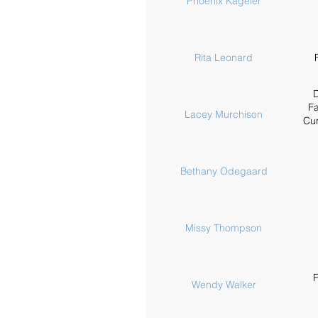
Phoenix Kageler
Rita Leonard
D
Fa
Lacey Murchison
Cur
Bethany Odegaard
Missy Thompson
F
Wendy Walker