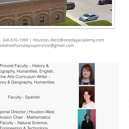
| 346-670-1990 |
Houston-West@onedayacademy.com
odahwthursdaysupervisor@gmail.com
Provost Faculty – History &
graphy, Humanities, English,
ine Arts Curriculum Writer -
tory & Geography, Humanities
Faculty - Spanish
ional Director | Houston-West
K
ivision Chair - Mathematics
Faculty – Natural Science,
Engineering & Technology,