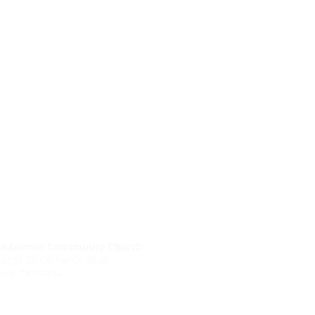
Redeemer Community Church
24201 Cinco Ranch Blvd
aty, TX 77494