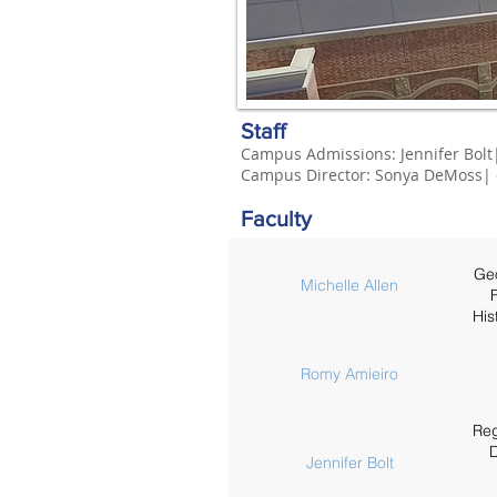
Staff
Campus Admissions:
Jenn
ifer Bolt
Campus
Director
:
Sonya DeMoss
|
Faculty
Geo
Michelle Allen
F
His
Romy Amieiro
Reg
D
Jennifer Bolt