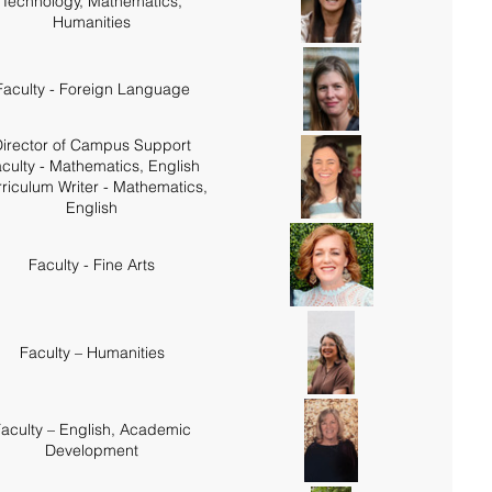
Technology, Mathematics,
Humanities
Faculty - Foreign Language
irector of Campus Support
culty - Mathematics, English
riculum Writer - Mathematics,
English
Faculty - Fine Arts
Faculty – Humanities
aculty – English, Academic
Development