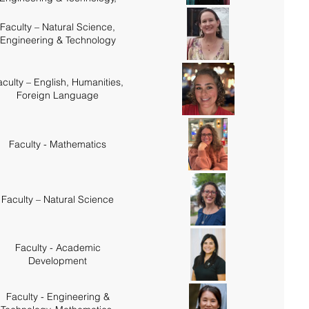
Mathematics
Faculty – Natural Science,
Engineering & Technology
aculty – English, Humanities,
Foreign Language
Faculty - Mathematics
Faculty – Natural Science
Faculty - Academic
Development
Faculty - Engineering &