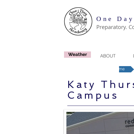
One Day
Preparatory. C
Weather
ABOUT
Houston-West Region Home
Katy Thur
Campus