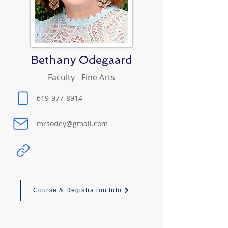
Bethany Odegaard
Faculty - Fine Arts
619-977-8914
mrsodey@gmail.com
Course & Registration Info