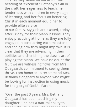
heading of “excellent.” Bethany’s skill in
the craft, her eagerness to teach, her
tenderness with children in every stage
of learning, and her focus on honoring
Christ in each moment equip her to
provide elite service
to our family. My girls are excited, Friday
after Friday, for their piano lessons. They
enjoy practicing at home as they are fully
engaged in conquering each milestone
and seeing how they might improve. It is
clear that they are advancing in their
abilities and cherishing the classic art of
playing the piano. We have no doubt the
fruit we are witnessing flows from Mrs.
Odegaard’s commitment to seeing them
thrive. I am honored to recommend Mrs.
Bethany Odegaard to anyone who might
be looking for instruction in using music
for the glory of God." - Parent
"Over the past 3 years, Mrs. Bethany
Odegaard has been teaching my
daughter. She has a natural ability to