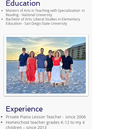
Education
Masters of Arts in Teaching with Specialization in
Reading - National University
Bachelor of Arts: Liberal Studies in Elementary
Education - San Diego State University
Experience
Private Piano Lesson Teacher - since 2006
Homeschool teacher grades K-12 to my 4
children – since 2013