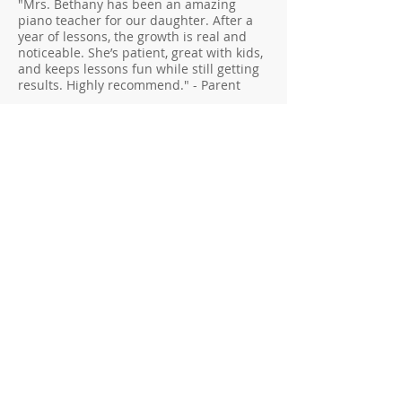
"Mrs. Bethany has been an amazing
piano teacher for our daughter. After a
year of lessons, the growth is real and
noticeable. She’s patient, great with kids,
and keeps lessons fun while still getting
results. Highly recommend." - Parent
"If you’re looking for a dedicated and
inspiring piano teacher, I can’t
recommend Mrs. Odergaard highly
enough. My daughter started seeing Mrs.
Odergaard as a beginner, and because of
her support and encouragement, she has
quickly progressed to a more advanced
level. What really stands out is her ability
to tailor each lesson. She knows how to
balance technique in a way that keeps
things engaging without feeling
overwhelming. Lessons are structured
yet flexible, allowing room for creativity
and personal interests. She even allowed
my daughter to play music from Harry
Potter, which was very exciting and
engaging for her. Despite my daughter
feeling overwhelmed with the stress of