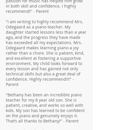
passion for music has helped him grow
in both skill and confidence. I highly
recommend!" - Parent
"I am writing to highly recommend Mrs.
Odegaard as a piano teacher. My
daughter started lessons less than a year
ago, and the progress they have made
has exceeded all my expectations. Mrs.
Odegaard makes learning piano a joy
rather than a chore. She is patient, kind,
and excellent at fostering a supportive
environment. My child looks forward to
every lesson and has gained not only
technical skills but also a great deal of
confidence. Highly recommend!!!" -
Parent
"Bethany has been an incredible piano
teacher for my 8 year old son. She is
patient, creative, and works so well with
kids. My son has learned to be confident
on the piano and genuinely enjoys it.
That’s all thanks to Bethany!" - Parent