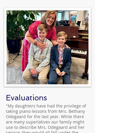
Evaluations
"My daughters have had the privilege of
taking piano lessons from Mrs. Bethany
Odegaard for the last year. While there
are many superlatives our family might
use to describe Mrs. Odegaard and her
service, they would all fall under the