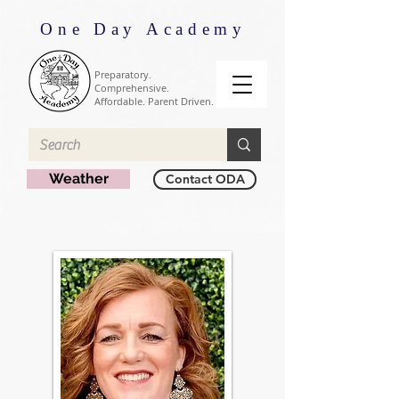
One Day Academy
Preparatory.
Comprehensive.
Affordable. Parent Driven.
Weather
Contact ODA