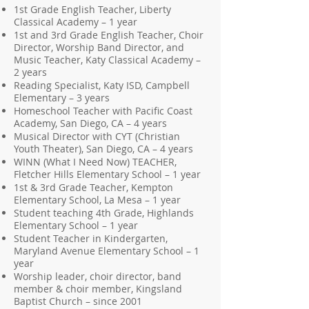
1st Grade English Teacher, Liberty
Classical Academy – 1 year
1st and 3rd Grade English Teacher, Choir
Director, Worship Band Director, and
Music Teacher, Katy Classical Academy –
2 years
Reading Specialist, Katy ISD, Campbell
Elementary – 3 years
Homeschool Teacher with Pacific Coast
Academy, San Diego, CA – 4 years
Musical Director with CYT (Christian
Youth Theater), San Diego, CA – 4 years
WINN (What I Need Now) TEACHER,
Fletcher Hills Elementary School – 1 year
1st & 3rd Grade Teacher, Kempton
Elementary School, La Mesa – 1 year
Student teaching 4th Grade, Highlands
Elementary School – 1 year
Student Teacher in Kindergarten,
Maryland Avenue Elementary School – 1
year
Worship leader, choir director, band
member & choir member, Kingsland
Baptist Church – since 2001