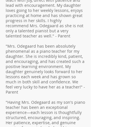
teach with joy, direct with patience and
lead with encouragement. My daughter
loves going to her weekly lessons, enjoys
practicing at home and has shown great
progress in her skills. I highly
recommend Mrs. Odegaard as she is not
only a talented pianist but a very
talented teacher as well." - Parent
"Mrs. Odegaard has been absolutely
phenomenal as a piano teacher for my
daughter. She is incredibly kind, patient,
and encouraging, and has created such a
positive learning environment. My
daughter genuinely looks forward to her
lessons each week and has grown so
much in both skill and confidence. We
feel very lucky to have her as a teacher!" -
Parent
"Having Mrs. Odegaard as my son's piano
teacher has been an exceptional
experience—each lesson is thoughtfully
structured, encouraging, and inspiring.
Her patience, expertise, and genuine