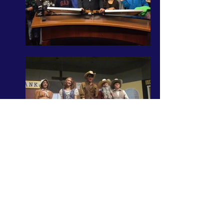
Admissions
Getting Started