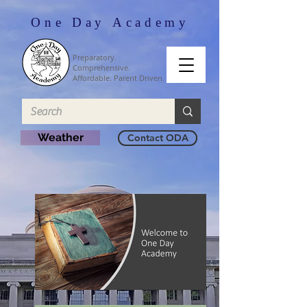
One Day Academy
Preparatory.
Comprehensive.
Affordable. Parent Driven.
Weather
Contact ODA