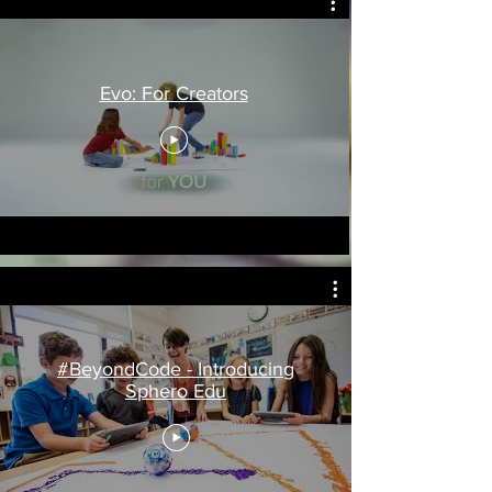
Evo: For Creators
#BeyondCode - Introducing
Sphero Edu