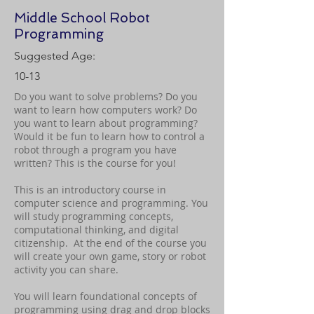
Middle School Robot
Programming
Suggested Age:
10-13
Do you want to solve problems? Do you
want to learn how computers work? Do
you want to learn about programming?
Would it be fun to learn how to control a
robot through a program you have
written? This is the course for you!
This is an introductory course in
computer science and programming. You
will study programming concepts,
computational thinking, and digital
citizenship. At the end of the course you
will create your own game, story or robot
activity you can share.
You will learn foundational concepts of
programming using drag and drop blocks