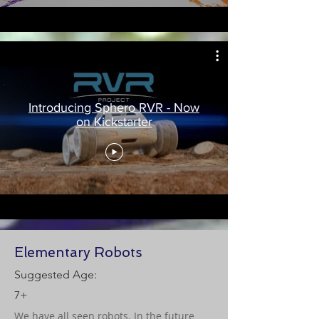
Introducing Sphero RVR - Now
on Kickstarter
Elementary Robots
Suggested Age:
7+
We have all seen robots. In the future