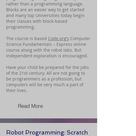
rather than a programming language.
Blocks are an easier way to get started
and many top Universities today begin
their classes with block-based
programming.
The course is based
Code.org
’s
Computer
Science Fundamentals – Express online
course along with the robot labs. But
independent exploration is encouraged.
Have your child be prepared for the jobs
of the 21st century. All are not going to
be programmers as a profession, but
computers will be very much a part of
their lives.
Read More
Robot Programming: Scratch