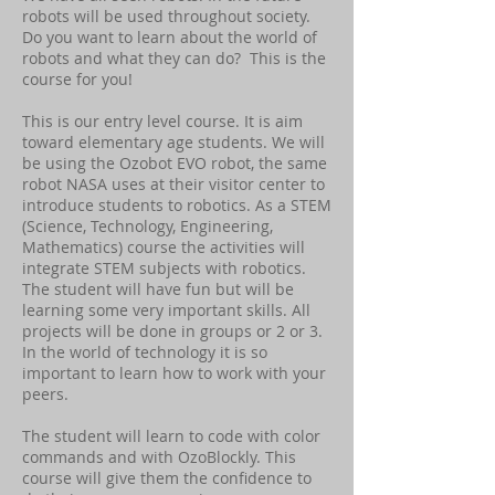
robots will be used throughout society.
Do you want to learn about the world of
robots and what they can do? This is the
course for you!
This is our entry level course. It is aim
toward elementary age students. We will
be using the Ozobot EVO robot, the same
robot NASA uses at their visitor center to
introduce students to robotics. As a STEM
(Science, Technology, Engineering,
Mathematics) course the activities will
integrate STEM subjects with robotics.
The student will have fun but will be
learning some very important skills. All
projects will be done in groups or 2 or 3.
In the world of technology it is so
important to learn how to work with your
peers.
The student will learn to code with color
commands and with OzoBlockly. This
course will give them the confidence to