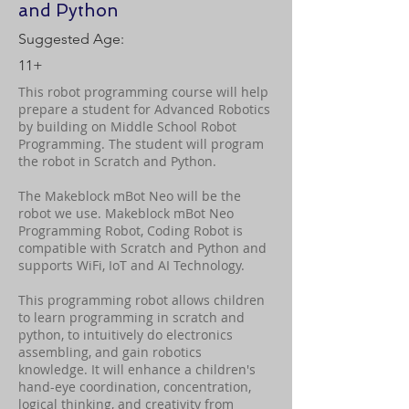
and Python
Suggested Age:
11+
This robot programming course will help
prepare a student for Advanced Robotics
by building on Middle School Robot
Programming. The student will program
the robot in Scratch and Python.
The Makeblock mBot Neo will be the
robot we use. Makeblock mBot Neo
Programming Robot, Coding Robot is
compatible with Scratch and Python and
supports WiFi, IoT and AI Technology.
This programming robot allows children
to learn programming in scratch and
python, to intuitively do electronics
assembling, and gain robotics
knowledge. It will enhance a children's
hand-eye coordination, concentration,
logical thinking, and creativity from