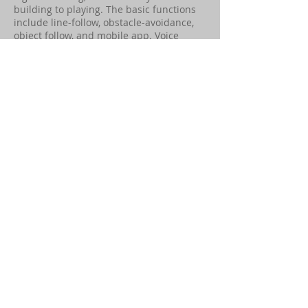
building to playing. The basic functions
include line-follow, obstacle-avoidance,
object follow, and mobile app. Voice
commands are supported.
The main computer is the CyberPi. The
robot has a built-in ultrasonic sensor,
obstacle sensors, buzzer sensor module,
receiver & transmitter, and WIFI module.
Neo can connect with the Internet and
let children experience the Internet of
Things (IoT).
Read More
Computer Engineering
Suggested Age:
13+