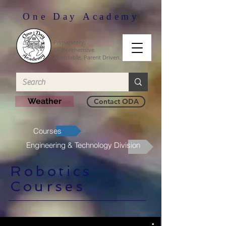
One Day Academy
Preparatory.
Comprehensive.
Affordable. Parent Driven.
Weather
Contact ODA
Courses
Engineering & Technology Division
Robotics
Courses