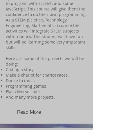
to program with Scratch and some
JavaScript. This course will give them the
confidence to do their own programming.
As a STEM (Science, Technology,
Engineering, Mathematics) course the
activities will integrate STEM subjects
with robotics. The student will have fun
but will be learning some very important
skills.
Here are some of the projects we will be
doing:
Coding a story
Make a chariot for chariot races.
Dance to music
Programming games
Flash Morse code
And many more projects.
Read More