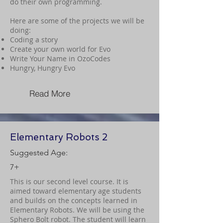
do their own programming.
Here are some of the projects we will be
doing:
Coding a story
Create your own world for Evo
Write Your Name in OzoCodes
Hungry, Hungry Evo
Read More
Elementary Robots 2
Suggested Age:
7+
This is our second level course. It is
aimed toward elementary age students
and builds on the concepts learned in
Elementary Robots. We will be using the
Sphero Bolt robot. The student will learn