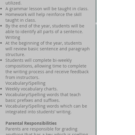
utilized.
A grammar lesson will be taught in class.
Homework will help reinforce the skill
taught in class.
By the end of the year, students will be
able to identify all parts of a sentence.
Writing
At the beginning of the year, students
will review basic sentence and paragraph
structure.
Students will complete bi-weekly
compositions, allowing time to complete
the writing process and receive feedback
from instructors.
Vocabulary/Spelling
Weekly vocabulary charts.
Vocabulary/Spelling words that teach
basic prefixes and suffixes.
Vocabulary/Spelling words which can be
integrated into students’ writing.
Parental Responsibilities
Parents are responsible for grading
anything that has a key, which is spelling,