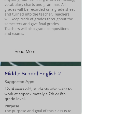
vocabulary charts and grammar. All
grades will be recorded on a grade sheet
and turned into the teacher. Teachers
will keep track of grades throughout the
semesters and give final grades.
Teachers will also grade compositions
and exams.
Read More
Middle School English 2
Suggested Age:
12-14 years old, students who want to
work at approximately a 7th or 8th
grade level.
Purpose
The purpose and goal of this class is to