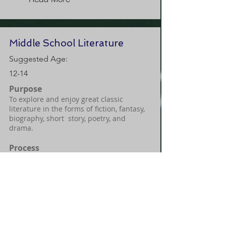
Middle School Literature
Suggested Age:
12-14
Purpose
To explore and enjoy great classic
literature in the forms of fiction, fantasy,
biography, short story, poetry, and
drama.
Process
Students will learn how to find
significance in the stories through their
historical context and application to
modern culture and biblical principles
through literary analysis, guided
discussion, engaging activities, historical
study, and creative writing.