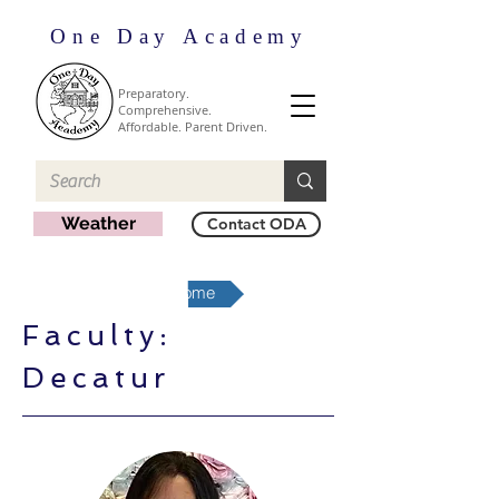
One Day Academy
Preparatory.
Comprehensive.
Affordable. Parent Driven.
Weather
Contact ODA
Decatur Region Home
Faculty:
Decatur