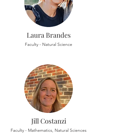
Laura Brandes
Faculty - Natural Science
Jill Costanzi
Faculty - Mathematics, Natural Sciences