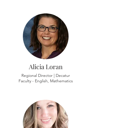
Alicia Loran
Regional Director | Decatur
Faculty - English, Mathematics