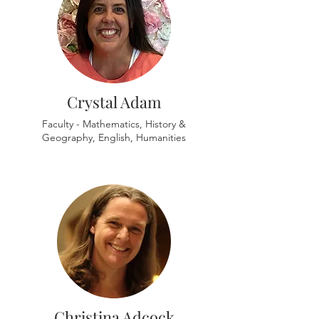
Crystal Adam
Faculty - Mathematics, History &
Geography, English, Humanities
Christina Adcock