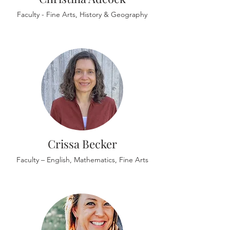
Faculty - Fine Arts, History & Geography
Crissa Becker
Faculty – English, Mathematics, Fine Arts