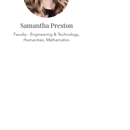
Samantha Preston
Faculty - Engineering & Technology,
Humanities, Mathematics
Ariana Rogers
Faculty - Natural Science