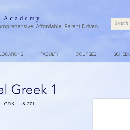
 Academy
omprehensive. Affordable. Parent Driven.
LOCATIONS
FACULTY
COURSES
SCHED
al Greek 1
GRK
5-771