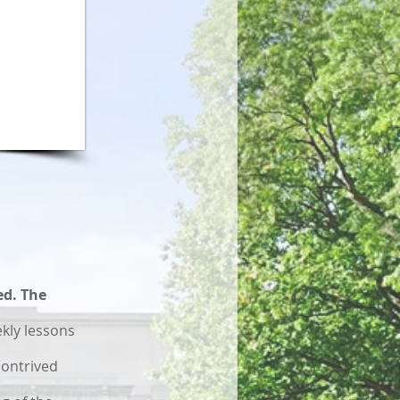
ed. The
kly lessons
contrived