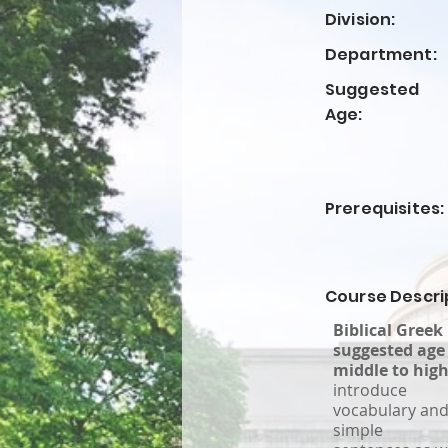
Division:
Department:
Suggested
Age:
Prerequisites:
Course Descri
Biblical Greek
suggested age 
middle to high
introduce
vocabulary and
simple