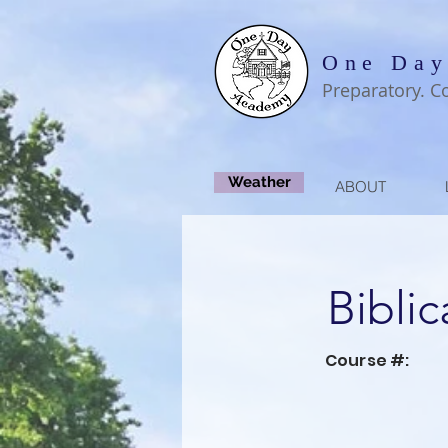
One Day
Preparatory. C
Weather
ABOUT
Biblic
Course #: