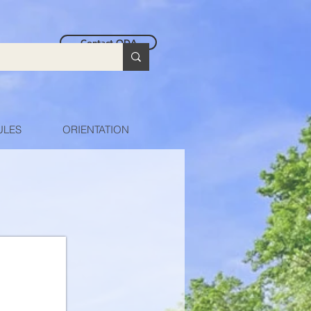
Contact ODA
ULES
ORIENTATION