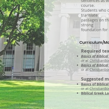
sentences as we
course.
Students who c
translate
passages on the
strong
foundation for 
Curriculum/Ma
Required tex
Basics of Biblical
or at
ChristianBo
Basics of Biblic
or at
Christianbo
Suggested m
Basics of Biblic
or at
ChristianB
Biblical Greek L
Previous