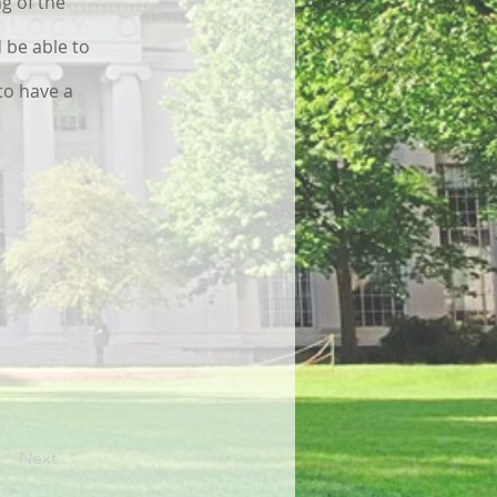
g of the
 be able to
to have a
Next