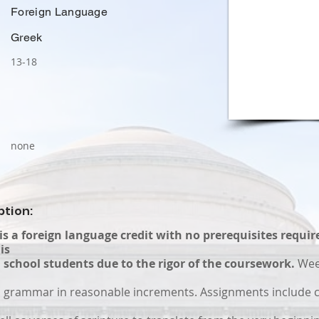
Foreign Language
Greek
13-18
none
ption:
 is a foreign language credit with no prerequisites requir
is
 school students due to the rigor of the coursework.
Wee
 grammar in reasonable increments. Assignments include 