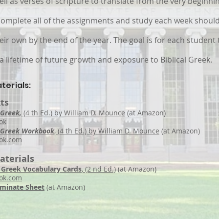
ll as verses of scripture to translate from the very beginnin
omplete all of the assignments and study each week should
ir own by the end of the year. The goal is for each student 
a lifetime of future growth and exposure to Biblical Greek.
terials:
ts
 Greek,
(4 th Ed.) by William D. Mounce
(at Amazon)
ok
al Greek Workbook
, (4 th Ed.) by William D. Mounce
(at Amazon)
ok
.com
aterials
al Greek Vocabulary Cards
, (2 nd Ed.)
(at Amazon)
ook.com
aminate Sheet
(at Amazon)