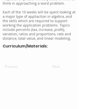
think in approaching a word problem.
Each of the 10 weeks will be spent looking at
a major type of appliaction in algebra, and
the skills which are required to support
working the application problems. Topics
include percents (tax, increase, profit),
variation, ratios and proportions, rate and
distance, total value, and linear modeling.
Curriculum/Materials:
Previous
Next