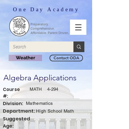
One Day Academy
Preparatory.
Comprehensive.
Affordable. Parent Driven.
Weather
Contact ODA
Algebra Applications
Course
MATH
4-294
#:
Division:
Mathematics
Department:
High School Math
Suggested
Age: