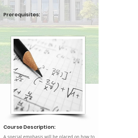
Prerequisites:
Course Description:
A special emphasis will be placed on how to