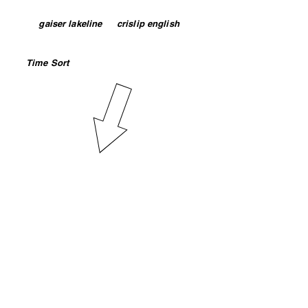
both separated by 1 space. Example:
or
gaiser lakeline
or
crislip english
Click on the column headings to sort
your search results by day or use
Time Sort
to sort by time class
begins.