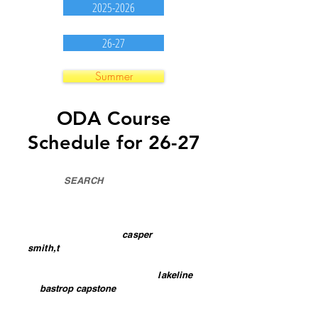
2025-2026
26-27
Summer
ODA Course
Schedule for 26-27
Use the
SEARCH
box to filter
schedule (show only certain content)
To see any teacher's courses, type in
the teacher's last name
SPELLING
MATTERS
. Example:
casper
or
smith,t
(no spaces in name)
To see a campus schedule, type in
the campus
name. Example:
lakeline
or
bastrop capstone
To see a campus schedule for one
teacher & course or division, type in