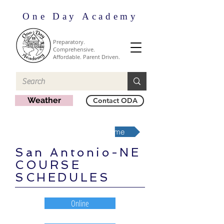
One Day Academy
Preparatory.
Comprehensive.
Affordable. Parent Driven.
Weather
Contact ODA
San Antonio-NE Region Home
San Antonio-NE
COURSE
SCHEDULES
Online