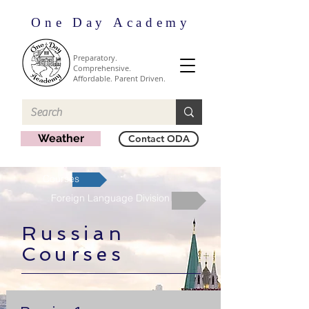
One Day Academy
Preparatory.
Comprehensive.
Affordable. Parent Driven.
Weather
Contact ODA
Courses
Foreign Language Division
Russian
Courses