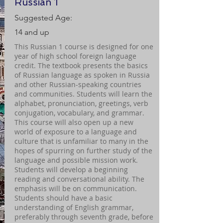
Russian 1
Suggested Age:
14 and up
This Russian 1 course is designed for one
year of high school foreign language
credit. The textbook presents the basics
of Russian language as spoken in Russia
and other Russian-speaking countries
and communities. Students will learn the
alphabet, pronunciation, greetings, verb
conjugation, vocabulary, and grammar.
This course will also open up a new
world of exposure to a language and
culture that is unfamiliar to many in the
hopes of spurring on further study of the
language and possible mission work.
Students will develop a beginning
reading and conversational ability. The
emphasis will be on communication.
Students should have a basic
understanding of English grammar,
preferably through seventh grade, before