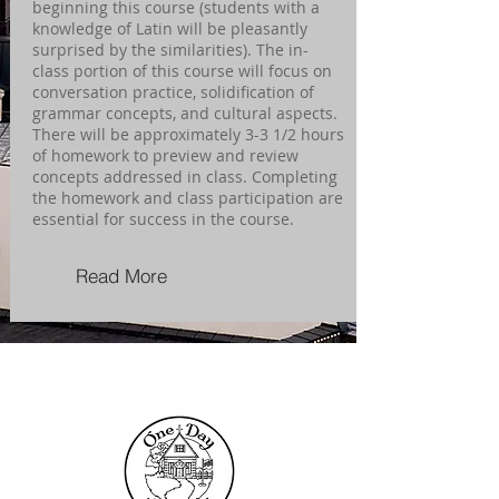
beginning this course (students with a
knowledge of Latin will be pleasantly
surprised by the similarities). The in-
class portion of this course will focus on
conversation practice, solidification of
grammar concepts, and cultural aspects.
There will be approximately 3-3 1/2 hours
of homework to preview and review
concepts addressed in class. Completing
the homework and class participation are
essential for success in the course.
Read More
Contact Us