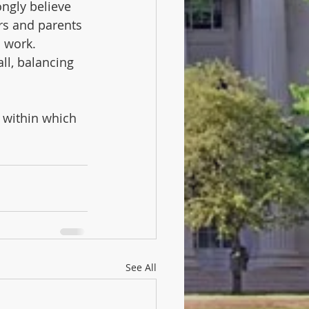
ongly believe 
rs and parents 
 work.  
ll, balancing 
y within which 
See All