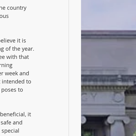
the country 
ious 
ieve it is 
g of the year. 
ee with that 
rning 
er week and 
 intended to 
 poses to 
eneficial, it 
 safe and 
 special 