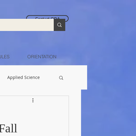
Contact ODA
ULES
ORIENTATION
Applied Science
Fall