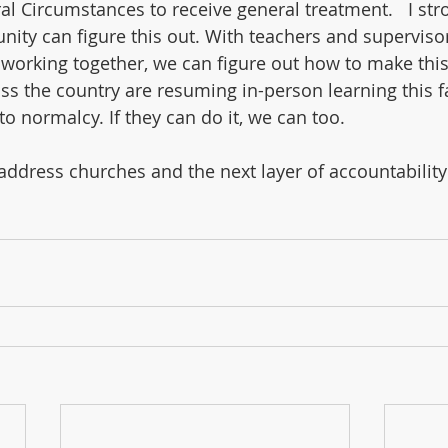
al Circumstances to receive general treatment.   I str
ity can figure this out. With teachers and superviso
working together, we can figure out how to make this
oss the country are resuming in-person learning this fa
to normalcy. If they can do it, we can too.
o address churches and the next layer of accountabilit