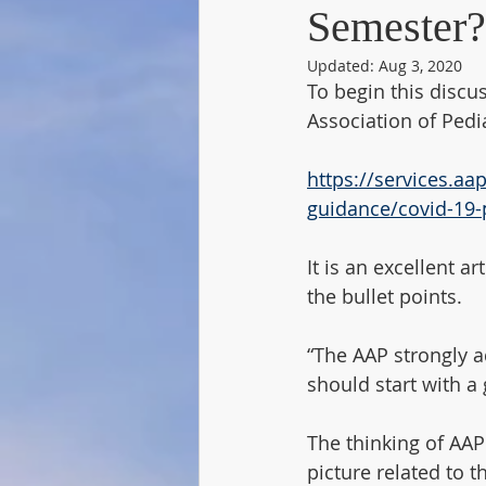
Semester?
Updated:
Aug 3, 2020
To begin this discu
Association of Pedia
https://services.aa
guidance/covid-19-
It is an excellent a
the bullet points. 
“The AAP strongly a
should start with a 
The thinking of AAP 
picture related to