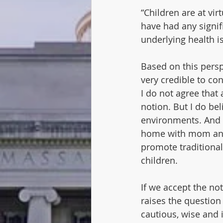
“Children are at vir
have had any signif
underlying health i
Based on this persp
very credible to co
I do not agree that 
notion. But I do bel
environments. And 
home with mom and 
promote traditional
children. 
If we accept the not
raises the question
cautious, wise and 