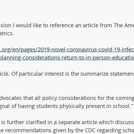
ssion I would like to reference an article from The Am
trics.
p.org/en/pages/2019-novel-coronavirus-covid-19-infect
planning-considerations-return-to-in-person-educatio
rticle. Of particular interest is the summarize statement
dvocates that all policy considerations for the coming
goal of having students physically present in school.”
is further clarified in a separate article which discus
 the recommendations given by the CDC regarding sch