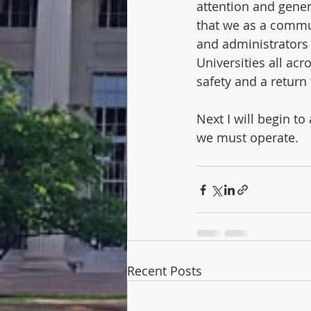
attention and gener
that we as a commun
and administrators 
Universities all acr
safety and a return 
Next I will begin t
we must operate. 
Recent Posts