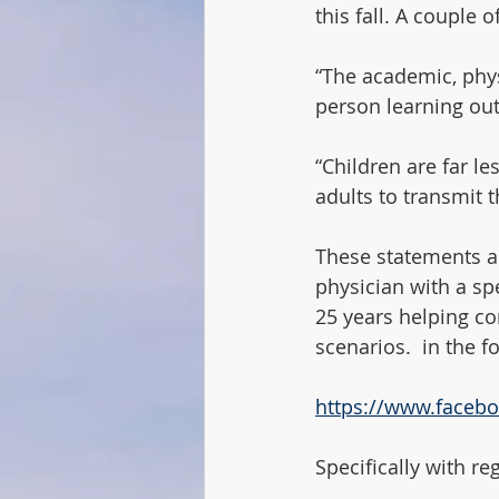
this fall. A couple 
“The academic, phys
person learning out
“Children are far le
adults to transmit t
These statements ar
physician with a sp
25 years helping co
scenarios.  in the f
https://www.faceb
Specifically with re