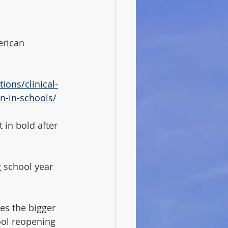
erican 
ions/clinical-
n-in-schools/
 in bold after 
 school year 
ses the bigger 
ool reopening 