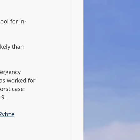
ool for in-
ikely than 
mergency 
as worked for 
orst case 
9.  
?vh=e