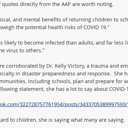
of quotes directly from the AAP are worth noting. 
ical, and mental benefits of returning children to sch
weigh the potential health risks of COVID 19.”  
ss likely to become infected than adults, and far less l
he virus to others.”
e corroborated by Dr. Kelly Victory, a trauma and e
ecialty in disaster preparedness and response.  She h
mmunities, including schools, plan and prepare for w
ollowing statement, she has a lot to say about COVID-1
ook.com/322728757761954/posts/3433705389997593/
gard to children, she is saying what many are saying. 