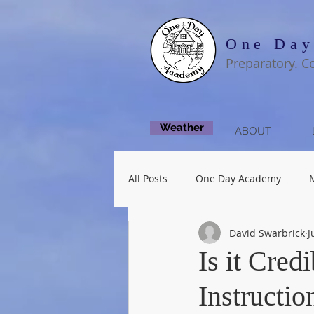
One Day
Preparatory. C
Weather
ABOUT
All Posts
One Day Academy
David Swarbrick
J
Fine Arts
Is it Cred
Instructio