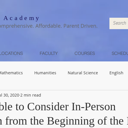
 Academy
omprehensive. Affordable. Parent Driven.
LOCATIONS
FACULTY
COURSES
SCHED
Mathematics
Humanities
Natural Science
English
ul 30, 2020
2 min read
ible to Consider In-Person
n from the Beginning of the 