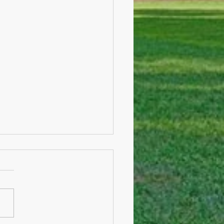
sion-making and COVID
e I start announcing any
fic details. I would like to
you know a few overarching
ns which will be guiding
.