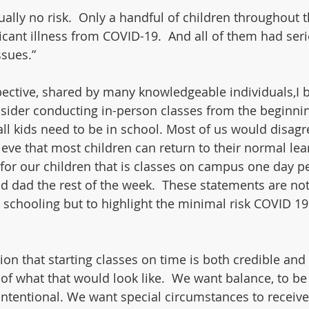
tually no risk.  Only a handful of children throughout 
icant illness from COVID-19.  And all of them had ser
ssues.”
ective, shared by many knowledgeable individuals,I bel
nsider conducting in-person classes from the beginnin
all kids need to be in school. Most of us would disagr
ieve that most children can return to their normal lea
for our children that is classes on campus one day p
dad the rest of the week.  These statements are not
 schooling but to highlight the minimal risk COVID 19
ion that starting classes on time is both credible and b
 of what that would look like.  We want balance, to be
intentional. We want special circumstances to receive