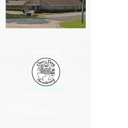
Contact Us
One Day Academy
101 Toltec Cove
Kyle, TX 78640
info@onedayacademy.com