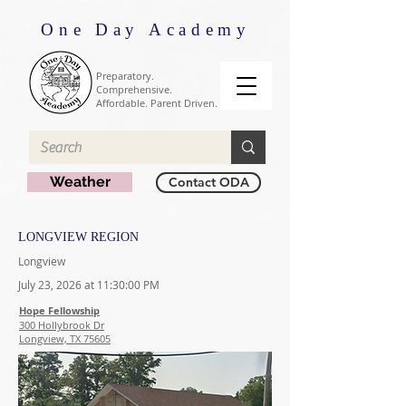
One Day Academy
Preparatory.
Comprehensive.
Affordable. Parent Driven.
Weather
Contact ODA
LONGVIEW REGION
Longview
July 23, 2026 at 11:30:00 PM
Hope Fellowship
300 Hollybrook Dr
Longview, TX 75605