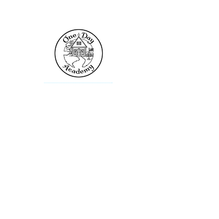
Contact Us
One Day Academy
101 Toltec Cove
Kyle, TX 78640
info@onedayacademy.com
Popular Links
Admissions
Locations
Academic Calendars
News & Events
Contact the website administrator​