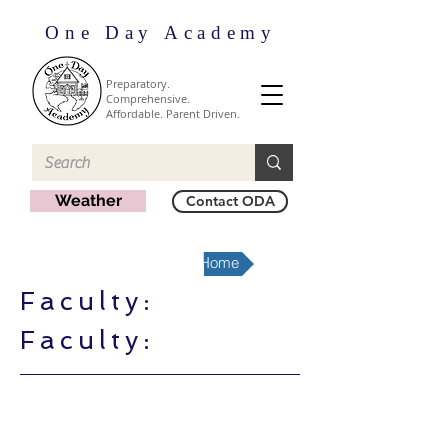
One Day Academy
Preparatory.
Comprehensive.
Affordable. Parent Driven.
Weather
Contact ODA
Fort Worth-North Region Home
Faculty:
Faculty: