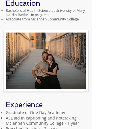
Education
Bachelors of Health Science at University of Mary
Hardin-Baylor - in progress
Associate from Mclennan Community College
Experience
Graduate of One Day Academy
ASL aid in captioning and notetaking,
Mclennan Community College - 1 year
Preschool teacher - 2 years