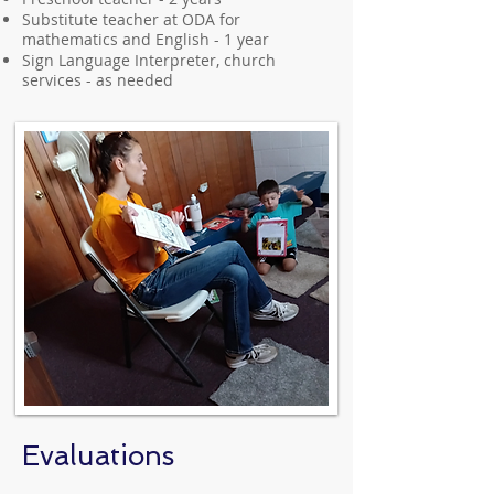
Substitute teacher at ODA for
mathematics and English - 1 year
Sign Language Interpreter, church
services - as needed
Evaluations