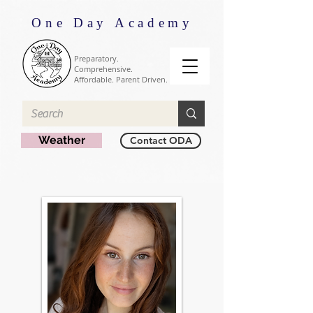
One Day Academy
Preparatory.
Comprehensive.
Affordable. Parent Driven.
Weather
Contact ODA