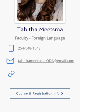
Tabitha Meetsma
Faculty - Foreign Language
254-548-1548
tabithameetsma.ODA@gmail.com
Course & Registration Info