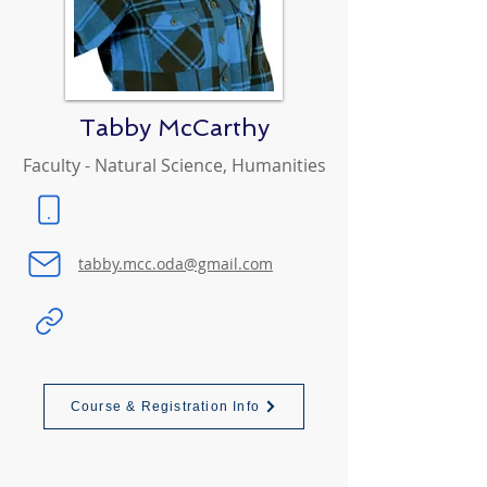
Tabby McCarthy
Faculty - Natural Science, Humanities
tabby.mcc.oda@gmail.com
Course & Registration Info