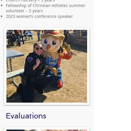
Fellowship of Christian Athletes summer
volunteer – 5 years
2023 women’s conference speaker
Evaluations