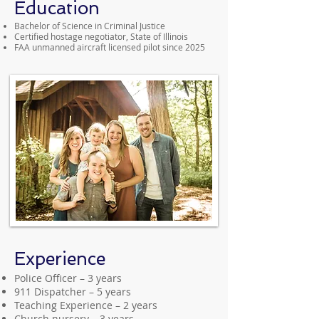
Education
Bachelor of Science in Criminal Justice
Certified hostage negotiator, State of Illinois
FAA unmanned aircraft licensed pilot since 2025
Experience
Police Officer – 3 years
911 Dispatcher – 5 years
Teaching Experience – 2 years
Church nursery – 3 years