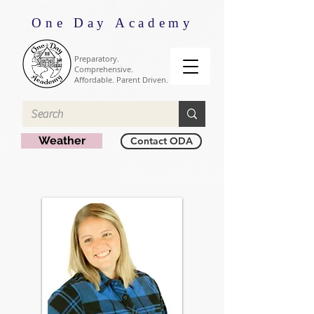
One Day Academy
Preparatory.
Comprehensive.
Affordable. Parent Driven.
Weather
Contact ODA