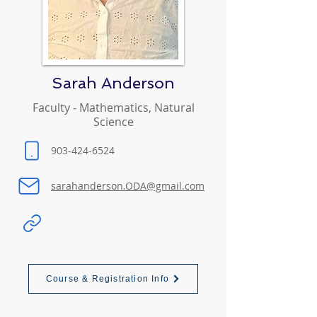
Sarah Anderson
Faculty - Mathematics, Natural
Science
903-424-6524
sarahanderson.ODA@gmail.com
Course & Registration Info