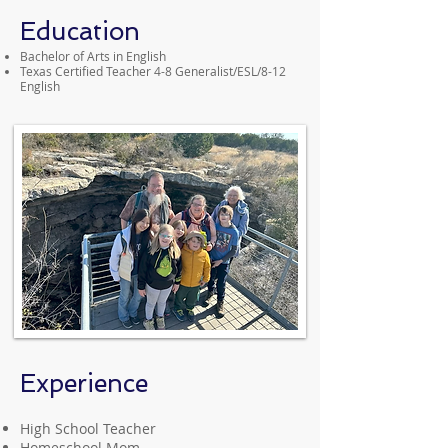
Education
Bachelor of Arts in English
Texas Certified Teacher 4-8 Generalist/ESL/8-12
English
Experience
High School Teacher
Homeschool Mom