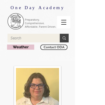
One Day Academy
Preparatory.
Comprehensive.
Affordable. Parent Driven.
Weather
Contact ODA