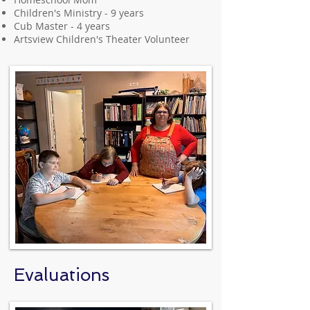
Children's Ministry - 9 years
Cub Master - 4 years
Artsview Children's Theater Volunteer
Evaluations