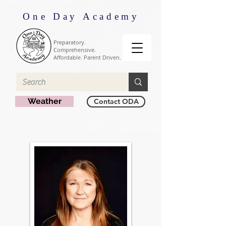
One Day Academy
Preparatory.
Comprehensive.
Affordable. Parent Driven.
Weather
Contact ODA