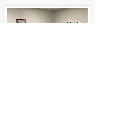
Contact Us