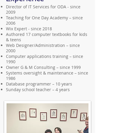
Director of IT Services for ODA - since
2009
Teaching for One Day Academy – since
2006
Wix Expert - since 2018
Authored 17 computer textbooks for kids
& teens
Web Designer/Administration – since
2000
Computer applications training – since
1990
Owner G & M Consulting – since 1999
Systems oversight & maintenance – since
1986
Database programmer – 10 years
Sunday school teacher – 4 years