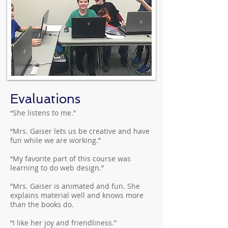
Evaluations
“She listens to me.”
“Mrs. Gaiser lets us be creative and have
fun while we are working.”
“My favorite part of this course was
learning to do web design.”
“Mrs. Gaiser is animated and fun. She
explains material well and knows more
than the books do.
“I like her joy and friendliness.”