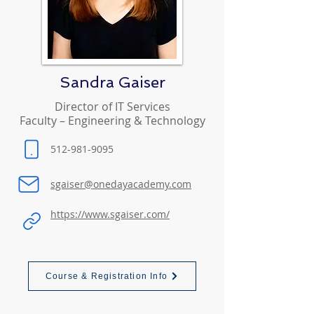
Sandra Gaiser
Director of IT Services
Faculty – Engineering & Technology
512-981-9095
sgaiser@onedayacademy.com
https://www.sgaiser.com/
Course & Registration Info