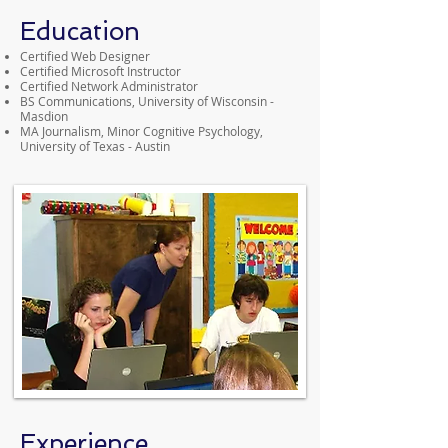
Education
Certified Web Designer
Certified Microsoft Instructor
Certified Network Administrator
BS Communications, University of Wisconsin -
Masdion
MA Journalism, Minor Cognitive Psychology,
University of Texas - Austin
Experience