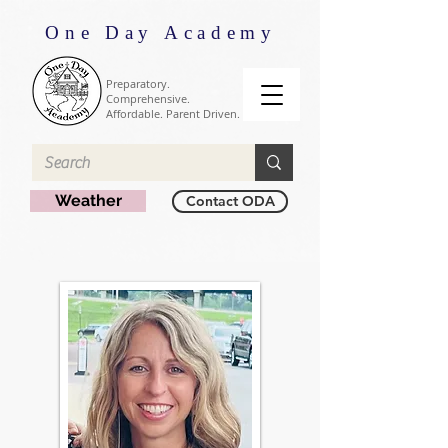
One Day Academy
Preparatory.
Comprehensive.
Affordable. Parent Driven.
Weather
Contact ODA