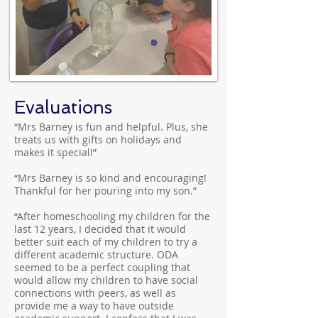
Evaluations
“Mrs Barney is fun and helpful. Plus, she
treats us with gifts on holidays and
makes it special!”
“Mrs Barney is so kind and encouraging!
Thankful for her pouring into my son.”
“After homeschooling my children for the
last 12 years, I decided that it would
better suit each of my children to try a
different academic structure. ODA
seemed to be a perfect coupling that
would allow my children to have social
connections with peers, as well as
provide me a way to have outside