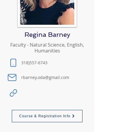
Regina Barney
Faculty - Natural Science, English,
Humanities
318)557-6743
rbarney.oda@gmail.com
Course & Registration Info