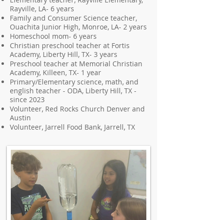
Rayville, LA- 6 years
Family and Consumer Science teacher,
Ouachita Junior High, Monroe, LA- 2 years
Homeschool mom- 6 years
Christian preschool teacher at Fortis
Academy, Liberty Hill, TX- 3 years
Preschool teacher at Memorial Christian
Academy, Killeen, TX- 1 year
Primary/Elementary science, math, and
english teacher - ODA, Liberty Hill, TX -
since 2023
Volunteer, Red Rocks Church Denver and
Austin
Volunteer, Jarrell Food Bank, Jarrell, TX