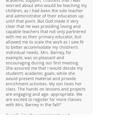
academic support. I confess that I was
worried about who would be teaching my
children, as I had been the sole teacher
and administrator of their education up
until that point. But God made it very
clear that He was providing loving and
capable teachers that not only partnered
with me as their primary educator, but
allowed me to scale the work as I saw fit
to better accommodate my children’s
individual needs. Mrs. Barney, for
example, was so pleasant and
encouraging during our first meeting.
She assured me that I would decide my
student’s academic goals, while she
would present material and provide
enrichment activities. My son loves her
class. The hands on lessons and projects
are engaging and age- appropriate. We
are excited to register for more classes
with Mrs. Barney in the fall!”
“I really like the experiments and
learning how it all shows God’s
handiwork. My teacher is really nice, too”