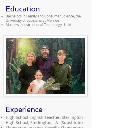
Education
Bachelors in Family and Consumer Science, the
University of Louisiana at Monroe
Masters in Instructional Technology- ULM
Experience
High School English Teacher, Sterlington
High School, Sterlington, LA- (Substitute)
Elementary teacher, Rayville Elementary,