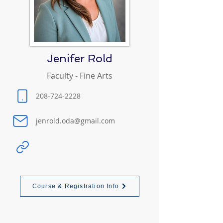
Jenifer Rold
Faculty - Fine Arts
208-724-2228
jenrold.oda@gmail.com
Course & Registration Info