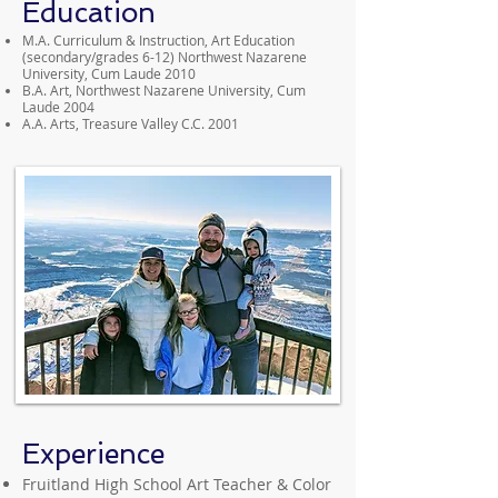
Education
M.A. Curriculum & Instruction, Art Education
(secondary/grades 6-12) Northwest Nazarene
University, Cum Laude 2010
B.A. Art, Northwest Nazarene University, Cum
Laude 2004
A.A. Arts, Treasure Valley C.C. 2001
Experience
Fruitland High School Art Teacher & Color