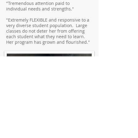
"Tremendous attention paid to
individual needs and strengths."
"Extremely FLEXIBLE and responsive to a
very diverse student population. Large
classes do not deter her from offering
each student what they need to learn.
Her program has grown and flourished."