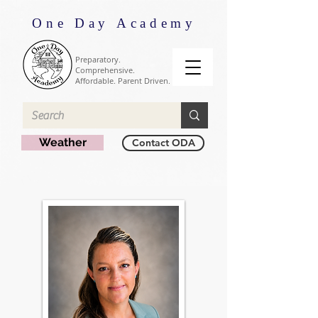
One Day Academy
Preparatory.
Comprehensive.
Affordable. Parent Driven.
Weather
Contact ODA