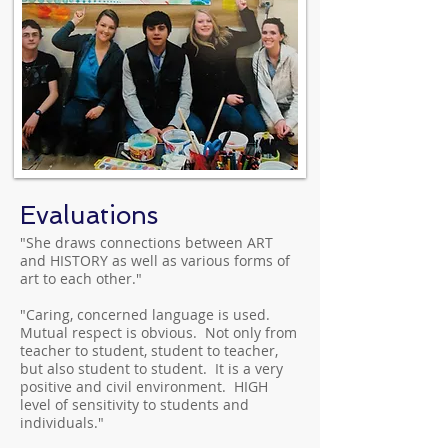
Evaluations
"She draws connections between ART
and HISTORY as well as various forms of
art to each other."
"Caring, concerned language is used.
Mutual respect is obvious. Not only from
teacher to student, student to teacher,
but also student to student. It is a very
positive and civil environment. HIGH
level of sensitivity to students and
individuals."