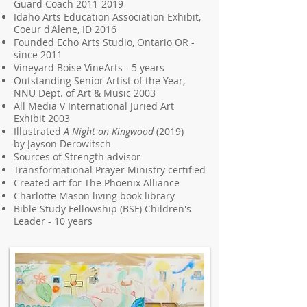
Guard Coach
2011-2019
Idaho Arts Education Association Exhibit,
Coeur d'Alene, ID 2016
Founded Echo Arts Studio, Ontario OR -
since 2011
Vineyard Boise VineArts - 5 years
Outstanding Senior Artist of the Year,
NNU Dept. of Art & Music 2003
All Media V International Juried Art
Exhibit 2003
Illustrated
A Night on Kingwood
(2019)
by
Jayson Derowitsch
Sources of Strength advisor
Transformational Prayer Ministry certified
Created art for The Phoenix Alliance
Charlotte Mason living book library
Bible Study Fellowship (BSF)
Children's
Leader - 10 years