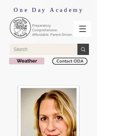
One Day Academy
Preparatory.
Comprehensive.
Affordable. Parent Driven.
Weather
Contact ODA