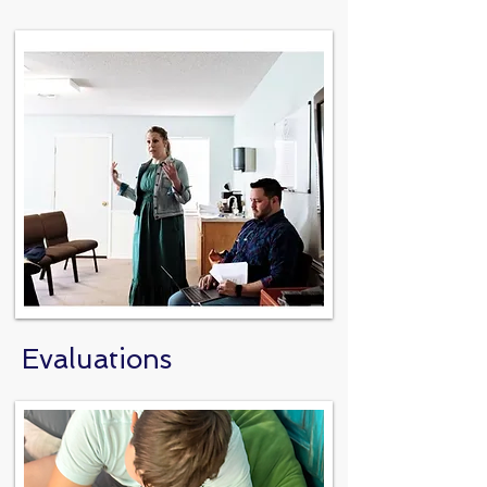
Evaluations