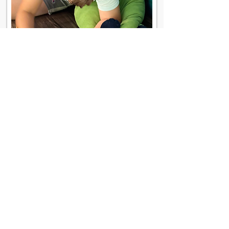
Contact Us