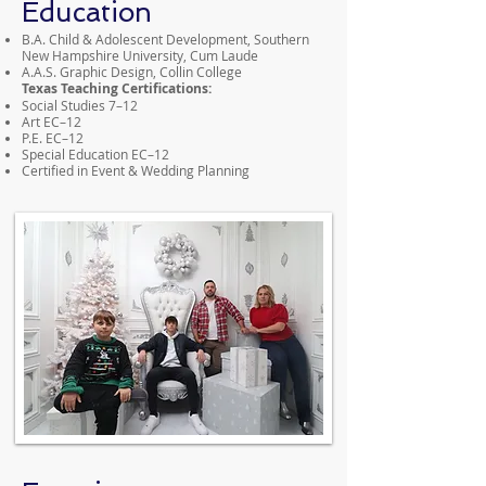
Education
B.A. Child & Adolescent Development, Southern
New Hampshire University, Cum Laude
A.A.S. Graphic Design, Collin College
Texas Teaching Certifications:
Social Studies 7–12
Art EC–12
P.E. EC–12
Special Education EC–12
Certified in Event & Wedding Planning