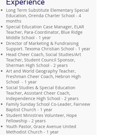
Experience
Long Term Substitute Elementary Special
Education, Orenda Charter School - 4
months
Special Education Case Manager, ELAR
Teacher, Para-Coordinator, Blue Ridge
Middle School - 1 year
Director of Marketing & Fundraising
Support. Texoma Christian School - 1 year
Head Cheer Coach, Social Studies/Art
Teacher, Student Council Sponsor,
Sherman High School - 2 years
Art and World Geography Teacher,
Freshman Cheer Coach, Hebron High
School - 1 year
Social Studies & Special Education
Teacher, Assistant Cheer Coach,
Independence High School - 2 years
Family Sunday School Co-Leader, Fairview
Baptist Church - 1 year
Student Ministries Volunteer, Hope
Fellowship - 2 years
Youth Pastor, Grace Avenue United
Methodist Church - 1 year