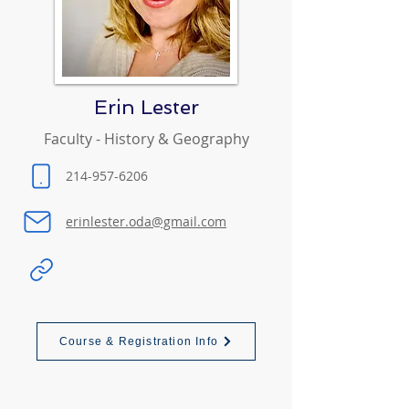
Erin Lester
Faculty - History & Geography
214-957-6206
erinlester.oda@gmail.com
Course & Registration Info