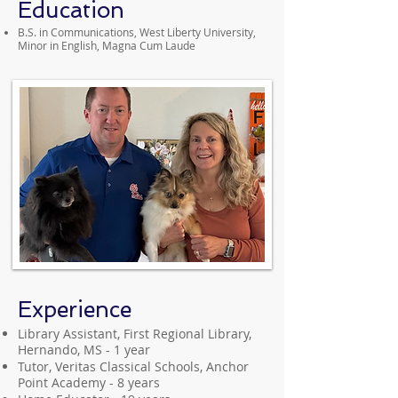
Education
B.S. in Communications, West Liberty University,
Minor in English, Magna Cum Laude
Experience
Library Assistant, First Regional Library,
Hernando, MS - 1 year
Tutor, Veritas Classical Schools, Anchor
Point Academy - 8 years