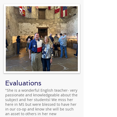
Evaluations
"She is a wonderful English teacher- very
passionate and knowledgeable about the
subject and her students! We miss her
here in MS but were blessed to have her
in our co-op and know she will be such
an asset to others in her new