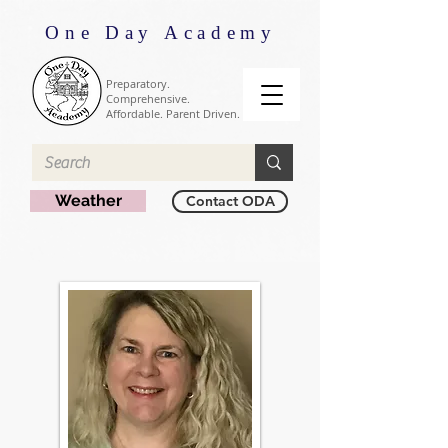
One Day Academy
Preparatory.
Comprehensive.
Affordable. Parent Driven.
Weather
Contact ODA