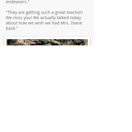
endeavors."
"They are getting such a great teacher!
We miss you! We actually talked today
about how we wish we had Mrs. Diane
back."
Contact Us