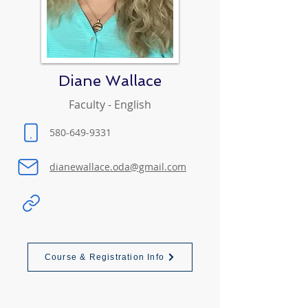
Diane Wallace
Faculty - English
580-649-9331
dianewallace.oda@gmail.com
Course & Registration Info