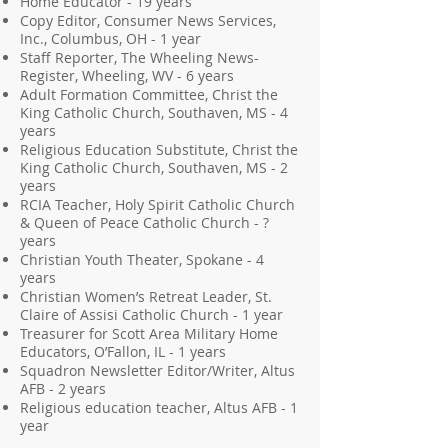
Home Educator - 19 years
Copy Editor, Consumer News Services,
Inc., Columbus, OH - 1 year
Staff Reporter, The Wheeling News-
Register, Wheeling, WV - 6 years
Adult Formation Committee, Christ the
King Catholic Church, Southaven, MS - 4
years
Religious Education Substitute, Christ the
King Catholic Church, Southaven, MS - 2
years
RCIA Teacher, Holy Spirit Catholic Church
& Queen of Peace Catholic Church - ?
years
Christian Youth Theater, Spokane - 4
years
Christian Women’s Retreat Leader, St.
Claire of Assisi Catholic Church - 1 year
Treasurer for Scott Area Military Home
Educators, O’Fallon, IL - 1 years
Squadron Newsletter Editor/Writer, Altus
AFB - 2 years
Religious education teacher, Altus AFB - 1
year