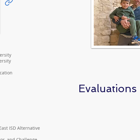
ersity
rsity
ication
Evaluations
ast ISD Alternative
tor, and Challenge