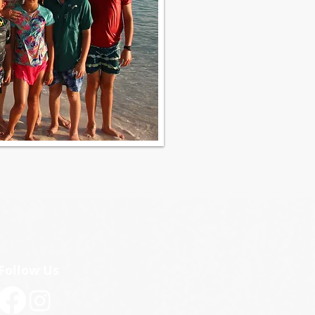
Follow Us