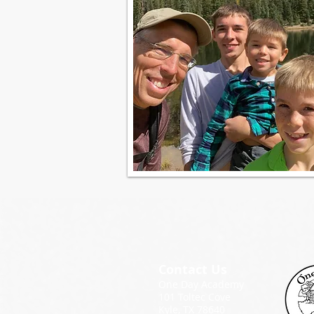
Contact Us
One Day Academy
101 Toltec Cove
Kyle, TX 78640