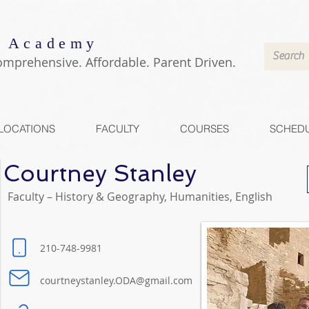
 Academy
omprehensive. Affordable. Parent Driven.
LOCATIONS
FACULTY
COURSES
SCHED
Courtney Stanley
Faculty – History & Geography, Humanities, English
210-748-9981
courtneystanley.ODA@gmail.com