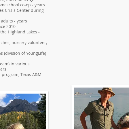
homeschool co-op - years
es Crisis Center during
 adults - years
nce 2010
 the Highland Lakes -
ches, nursery volunteer,
s (division of YoungLife)
 team) in various
ears
r program, Texas A&M