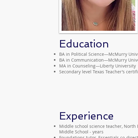
Education
BA in Political Science—McMurry Univ
BA in Communication—McMurry Unive
MA in Counseling—Liberty University
Secondary level Texas Teacher’s certif
Experience
Middle school science teacher, North E
Middle School - years
Foundations tutor, Essentials co-direc