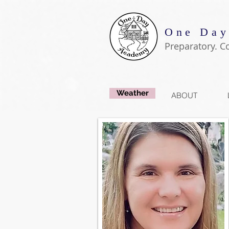
One Day
Preparatory. C
Weather
ABOUT