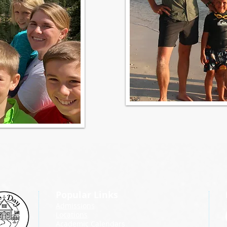
Popular Links
Admissions
Locations
Academic Calendars