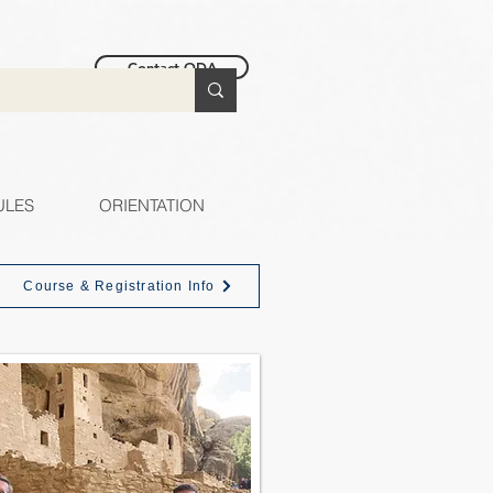
Contact ODA
ULES
ORIENTATION
Course & Registration Info