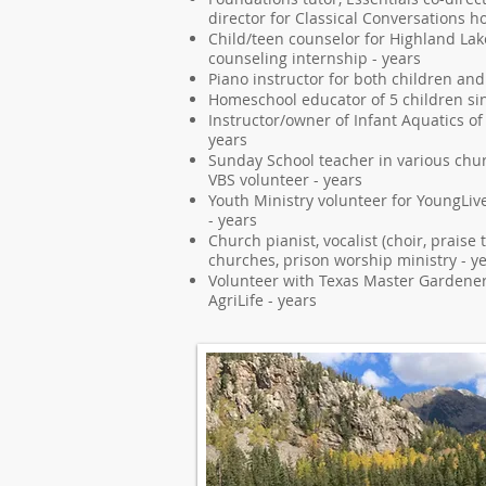
director for Classical Conversations 
Child/teen counselor for Highland Lak
counseling internship - years
Piano instructor for both children and
Homeschool educator of 5 children si
Instructor/owner of Infant Aquatics of
years
Sunday School teacher in various chur
VBS volunteer - years
Youth Ministry volunteer for YoungLive
- years
Church pianist, vocalist (choir, praise
churches, prison worship ministry - y
Volunteer with Texas Master Gardene
AgriLife - years