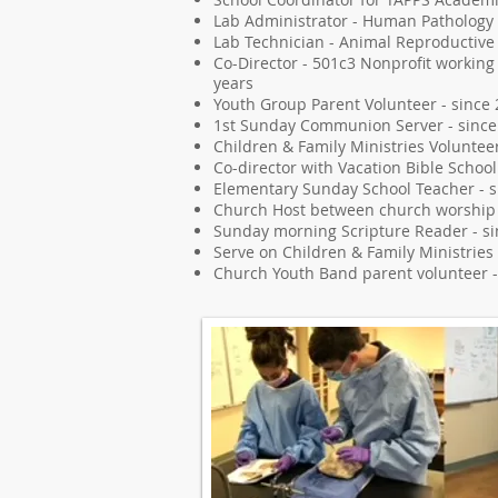
Lab Administrator - Human Pathology 
Lab Technician - Animal Reproductive 
Co-Director - 501c3 Nonprofit working
years
Youth Group Parent Volunteer - since
1st Sunday Communion Server - since
Children & Family Ministries Voluntee
Co-director with Vacation Bible School
Elementary Sunday School Teacher - s
Church Host between church worship s
Sunday morning Scripture Reader - s
Serve on Children & Family Ministries
Church Youth Band parent volunteer -