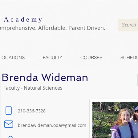
 Academy
omprehensive. Affordable. Parent Driven.
LOCATIONS
FACULTY
COURSES
SCHED
Brenda Wideman
Faculty - Natural Sciences
210-336-7328
brendawideman.oda@gmail.com