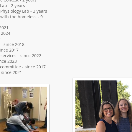
Lab - 2 years
Physiology Lab - 3 years
 with the homeless - 9
 2021
 2024
r
 - since 2018
ince 2017
ervices - since 2022
ince 2023
 committee - since 2017
 since 2021