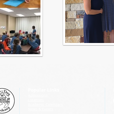
Popular Links
Admissions
Locations
Academic Calendars
News & Events