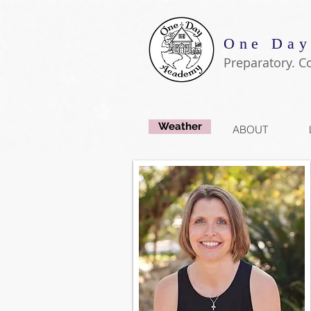
One Day
Preparatory. C
Weather
ABOUT