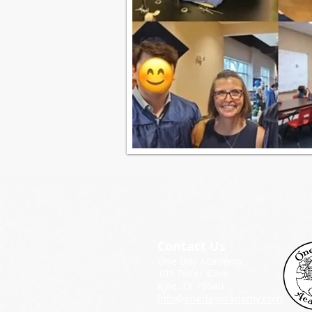
Contact Us
One Day Academy
101 Toltec Cove
Kyle, TX 78640
info@onedayacademy.com