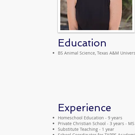
Education
BS Animal Science, Texas A&M Univers
Experience
Homeschool Education - 9 years
Private Christian School - 3 years - M
Substitute Teaching - 1 year
School Coordinator for TAPPS Academic