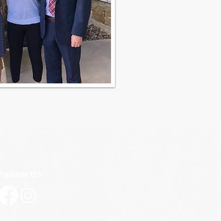
Follow Us