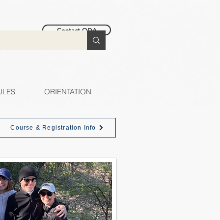
Contact ODA
ULES
ORIENTATION
Course & Registration Info