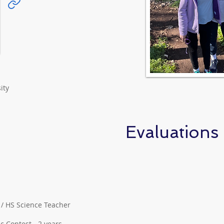
ity
Evaluations
S / HS Science Teacher
 Contest - 2 years