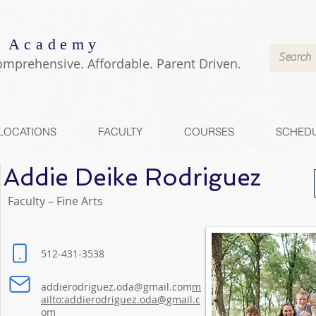
 Academy
omprehensive. Affordable. Parent Driven.
LOCATIONS
FACULTY
COURSES
SCHED
Addie Deike Rodriguez
Faculty – Fine Arts
512-431-3538
addierodriguez.oda@gmail.com
m
ailto:addierodriguez.oda@gmail.c
om