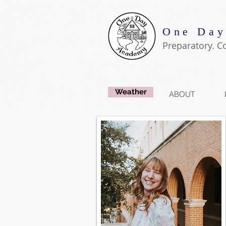
One Day
Preparatory. C
Weather
ABOUT