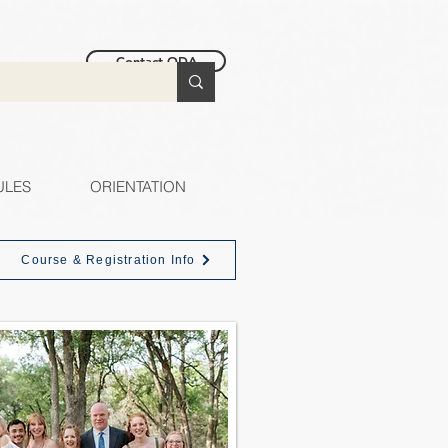
Contact ODA
ULES
ORIENTATION
Course & Registration Info