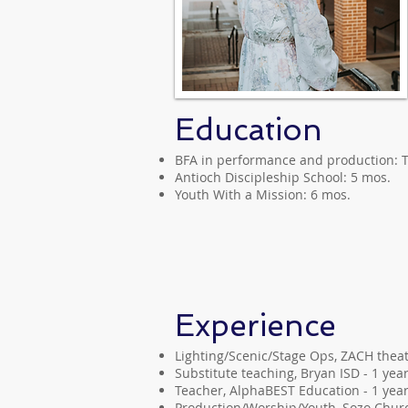
Education
BFA in performance and production: T
Antioch Discipleship School: 5 mos.
Youth With a Mission: 6 mos.
Experience
Lighting/Scenic/Stage Ops, ZACH theat
Substitute teaching, Bryan ISD - 1 yea
Teacher, AlphaBEST Education - 1 yea
Production/Worship/Youth, Sozo Churc