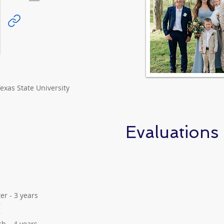
exas State University
Evaluations
er - 3 years
r
r
h – 4 years