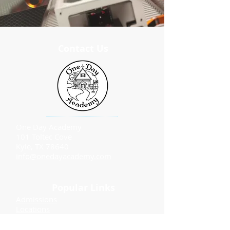
Contact Us
One Day Academy
101 Toltec Cove
Kyle, TX 78640
info@onedayacademy.com
Popular Links
Admissions
Locations
Academic Calendars
News & Events