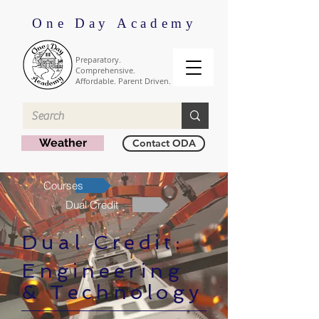
One Day Academy
Preparatory.
Comprehensive.
Affordable. Parent Driven.
Weather
Contact ODA
Courses
Dual Credit
Dual Credit:
Engineering
& Technology