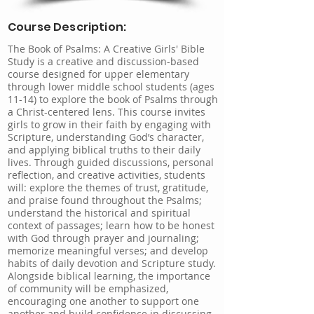
Course Description:
The Book of Psalms: A Creative Girls' Bible
Study is a creative and discussion-based
course designed for upper elementary
through lower middle school students (ages
11-14) to explore the book of Psalms through
a Christ-centered lens. This course invites
girls to grow in their faith by engaging with
Scripture, understanding God’s character,
and applying biblical truths to their daily
lives. Through guided discussions, personal
reflection, and creative activities, students
will: explore the themes of trust, gratitude,
and praise found throughout the Psalms;
understand the historical and spiritual
context of passages; learn how to be honest
with God through prayer and journaling;
memorize meaningful verses; and develop
habits of daily devotion and Scripture study.
Alongside biblical learning, the importance
of community will be emphasized,
encouraging one another to support one
another and build confidence in discussing