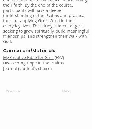
their faith. By the end of the course,
participants will have a deeper
understanding of the Psalms and practical
tools for applying God’s Word in their
everyday lives. This study is ideal for girls
seeking to grow spiritually, build meaningful
friendships, and strengthen their walk with
God.
Curriculum/Materials:
My Creative Bible for Girls
(ESV)
Discovering Hope in the Psalms
Journal (student’s choice)
Previous
Next