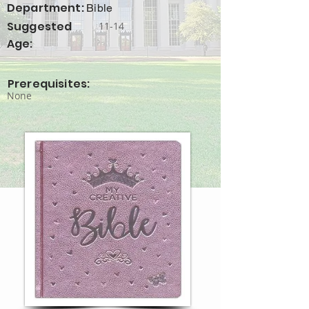
Department:
Bible
Suggested
11-14
Age:
Prerequisites:
None