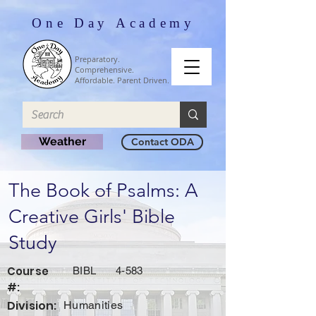
One Day Academy
Preparatory.
Comprehensive.
Affordable. Parent Driven.
Weather
Contact ODA
The Book of Psalms: A
Creative Girls' Bible
Study
Course
BIBL
4-583
#:
Division:
Humanities