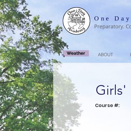
One Day
Preparatory. C
Weather
ABOUT
Girls'
Course #: