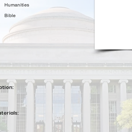
Humanities
Bible
ption:
terials: