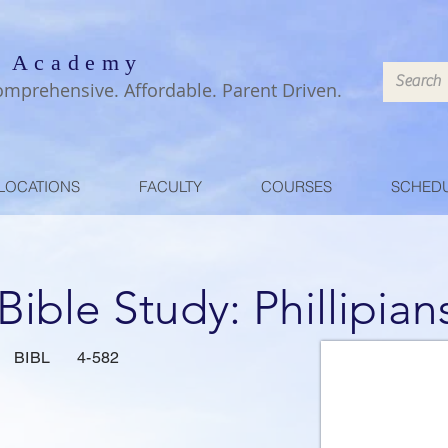
 Academy
omprehensive. Affordable. Parent Driven.
LOCATIONS
FACULTY
COURSES
SCHED
 Bible Study: Phillipian
BIBL
4-582