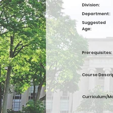
Division:
Department:
Suggested
Age:
Prerequisites:
Course Descri
Curriculum/Ma