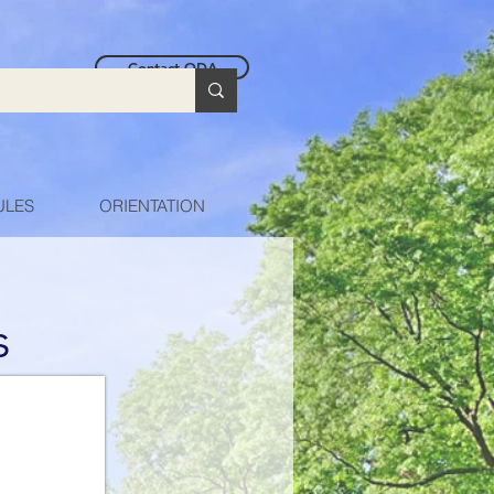
Contact ODA
ULES
ORIENTATION
s