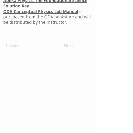
Abeka Physics: The Foundational Science
Solution Key
ODA Conceptual Physics Lab Manual
is
purchased from the
ODA bookstore
and will
be distributed by the instructor.
Previous
Next