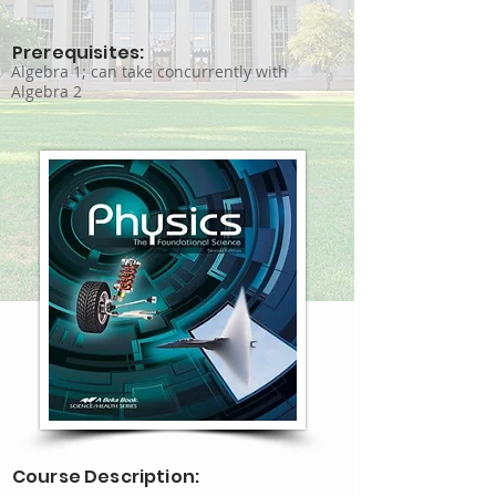
Prerequisites:
Algebra 1; can take concurrently with
Algebra 2
Course Description: