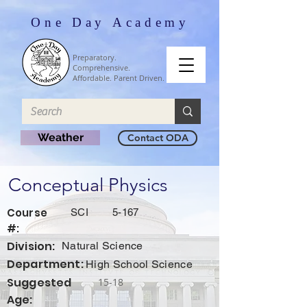
One Day Academy
Preparatory.
Comprehensive.
Affordable. Parent Driven.
Weather
Contact ODA
Conceptual Physics
Course
SCI
5-167
#:
Division:
Natural Science
Department:
High School Science
Suggested
15-18
Age: