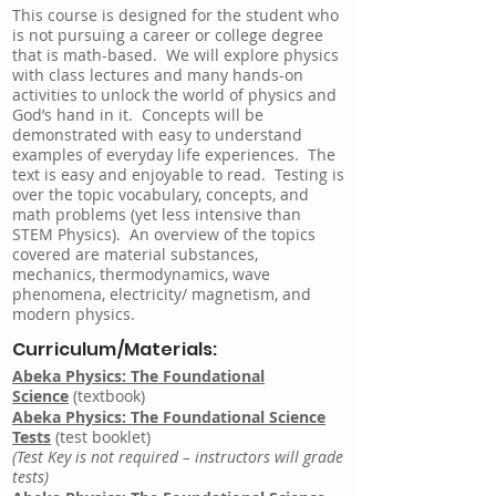
This course is designed for the student who
is not pursuing a career or college degree
that is math-based. We will explore physics
with class lectures and many hands-on
activities to unlock the world of physics and
God’s hand in it. Concepts will be
demonstrated with easy to understand
examples of everyday life experiences. The
text is easy and enjoyable to read. Testing is
over the topic vocabulary, concepts, and
math problems (yet less intensive than
STEM Physics). An overview of the topics
covered are material substances,
mechanics, thermodynamics, wave
phenomena, electricity/ magnetism, and
modern physics.
Curriculum/Materials:
Abeka Physics: The Foundational
Science
(textbook)
Abeka Physics: The Foundational Science
Tests
(test booklet)
(Test Key is not required – instructors will grade
tests)