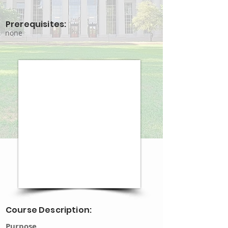
Prerequisites:
none
Course Description:
Purpose