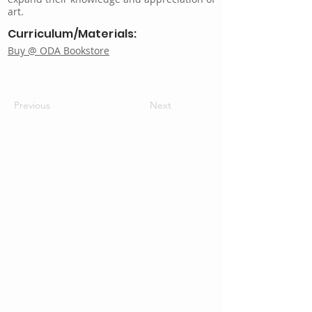
art.
Curriculum/Materials:
Buy @ ODA Bookstore
Previous
Next