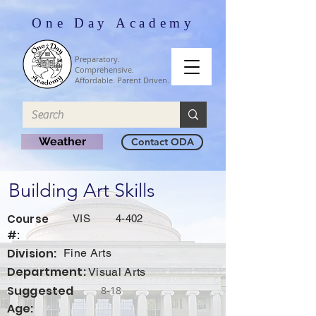
One Day Academy
Preparatory.
Comprehensive.
Affordable. Parent Driven.
Weather
Contact ODA
Building Art Skills
Course
VIS
4-402
#:
Division:
Fine Arts
Department:
Visual Arts
Suggested
8-18
Age: