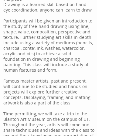
Drawing is a learned skill based on hand-
eye coordination; anyone can learn to draw.
Participants will be given an introduction to
the study of free-hand drawing using line,
shape, value, composition, perspective,and
texture. Further studying art skills in-depth
include using a variety of mediums (pencils,
charcoal, conte’, ink, washes, watercolor,
acrylic and oils) to achieve a solid
foundation in drawing and beginning
painting. This class will include a study of
human features and form.
Famous master artists, past and present,
will continue to be studied and hands-on
projects will explore further creative
concepts. Displaying, framing, and matting
artwork is also a part of the class.
Time permitting, we will take a trip to the
Blanton Art Museum on the campus of UT.
Throughout the year, artists will come and
share techniques and ideas with the class to
expand their knowledge and appreciation of