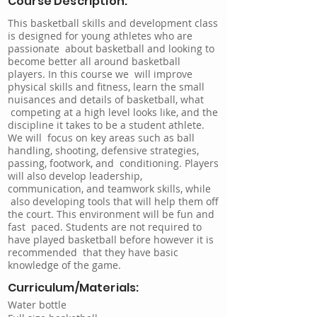
Course Description:
This basketball skills and development class
is designed for young athletes who are
passionate about basketball and looking to
become better all around basketball
players. In this course we will improve
physical skills and fitness, learn the small
nuisances and details of basketball, what
competing at a high level looks like, and the
discipline it takes to be a student athlete.
We will focus on key areas such as ball
handling, shooting, defensive strategies,
passing, footwork, and conditioning. Players
will also develop leadership,
communication, and teamwork skills, while
also developing tools that will help them off
the court. This environment will be fun and
fast paced. Students are not required to
have played basketball before however it is
recommended that they have basic
knowledge of the game.
Curriculum/Materials:
Water bottle