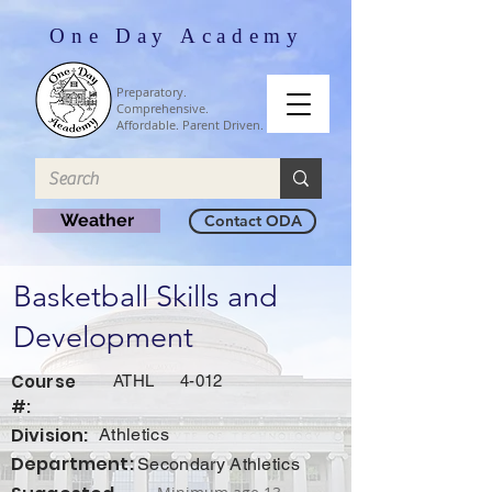
One Day Academy
Preparatory.
Comprehensive.
Affordable. Parent Driven.
Weather
Contact ODA
Basketball Skills and
Development
Course
ATHL
4-012
#:
Division:
Athletics
Department:
Secondary Athletics