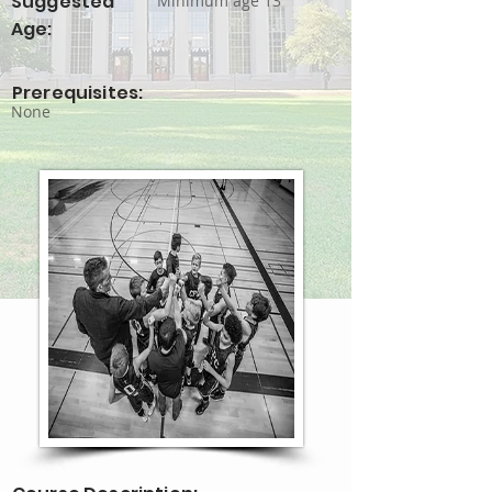
Suggested
Minimum age 13
Age:
Prerequisites:
None