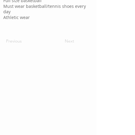
Full size basketball
Must wear basketball/tennis shoes every
day
Athletic wear
Previous
Next