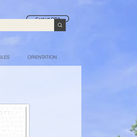
Contact ODA
ULES
ORIENTATION