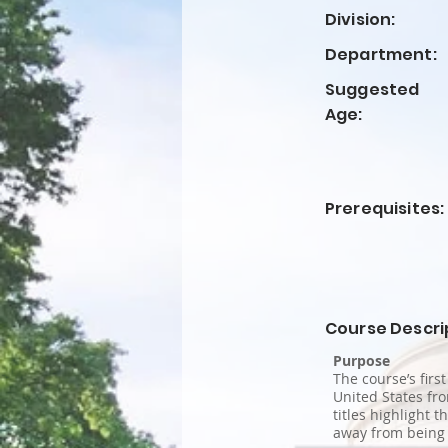
Division:
Department:
Suggested
Age:
Prerequisites:
Course Descri
Purpose
The course’s firs
United States fro
titles highlight 
away from being