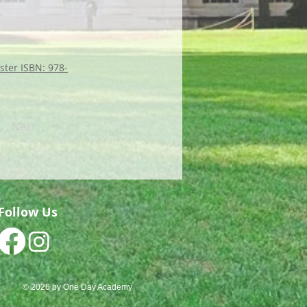
ster ISBN: 978-
Next
Follow Us
© 2026 by One Day Academy