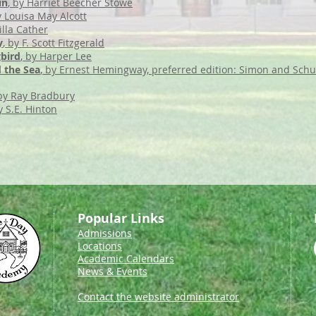
in
, by Harriet Beecher Stowe
y Louisa May Alcott
illa Cather
y
, by F. Scott Fitzgerald
gbird
, by Harper Lee
 the Sea
, by Ernest Hemingway, preferred edition: Simon and Schu
 by Ray Bradbury
y S.E. Hinton
Popular Links
Admissions
Locations
Academic Calendars
News & Events
Contact the website administrator​