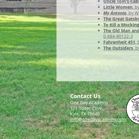
Uncle Tom’s Cab
Little Women
, b
My Ántonia
, by W
The Great Gatsb
To Kill a Mockin
The Old Man and
0-684-80122-3
Fahrenheit 451
,
The Outsiders
, b
Previous
Contact Us
One Day Academy
101 Toltec Cove
Kyle, TX 78640
info@onedayacademy.com