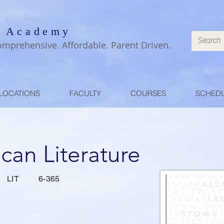
 Academy
omprehensive. Affordable. Parent Driven.
LOCATIONS
FACULTY
COURSES
SCHED
can Literature
LIT
6-365