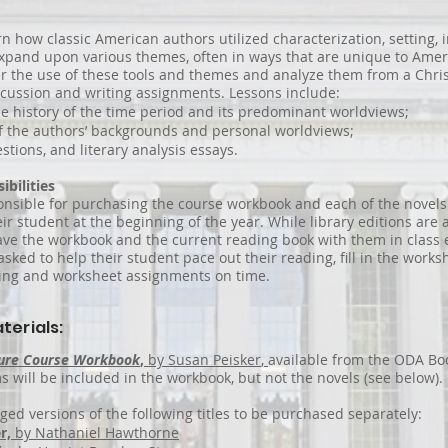
rn how classic American authors utilized characterization, setting, 
 expand upon various themes, often in ways that are unique to Amer
r the use of these tools and themes and analyze them from a Chris
scussion and writing assignments. Lessons include:
he history of the time period and its predominant worldviews;
f the authors’ backgrounds and personal worldviews;
stions, and literary analysis essays.
ibilities
onsible for purchasing the course workbook and each of the novels 
eir student at the beginning of the year. While library editions are 
ve the workbook and the current reading book with them in class 
asked to help their student pace out their reading, fill in the works
ting and worksheet assignments on time.
terials:
ture Course Workbook
,
by Susan Peisker
,
available from the ODA Boo
 will be included in the workbook, but not the novels (see below).
ged versions of the following titles to be purchased separately:
r,
by Nathaniel Hawthorne