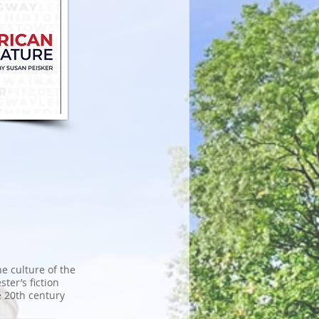
he culture of the
ter’s fiction
e 20th century