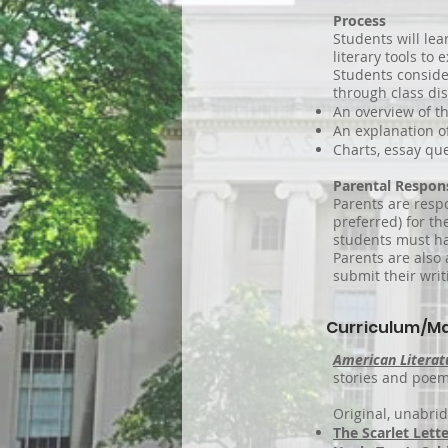
Process
Students will lea
literary tools to
Students conside
through class di
An overview of t
An explanation o
Charts, essay que
Parental Respons
Parents are resp
preferred) for th
students must ha
Parents are also 
submit their wri
Curriculum/Ma
American Litera
stories and poems
Original, unabrid
The Scarlet Lette