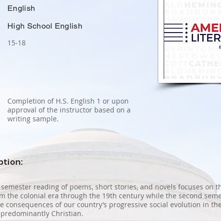
English
High School English
15‐18
Completion of H.S. English 1 or upon
approval of the instructor based on a
writing sample.
ption:
t semester reading of poems, short stories, and novels focuses on t
m the colonial era through the 19th century while the second semes
the consequences of our country’s progressive social evolution in th
 predominantly Christian.