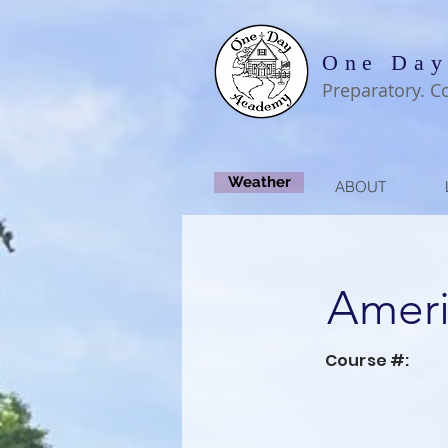
One Day
Preparatory. C
Weather
ABOUT
Ameri
Course #: