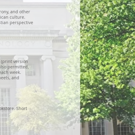
irony, and other
ican culture.
tian perspective
(print version
also permitted,
each week.
heets, and
kstore. Short