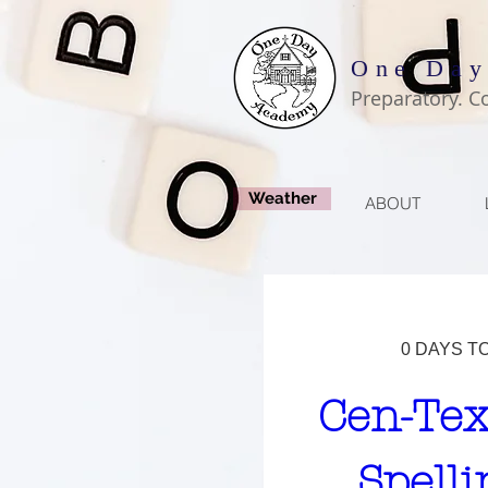
One Day
Preparatory. C
Weather
ABOUT
0 DAYS T
Cen-Tex
Spelli