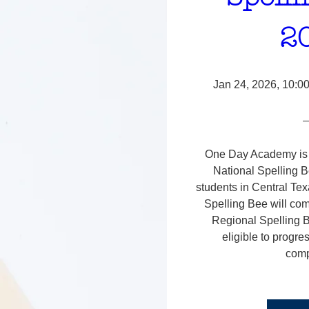
2
Jan 24, 2026, 10:0
One Day Academy is s
National Spelling B
students in Central Te
Spelling Bee will com
Regional Spelling B
eligible to progres
comp