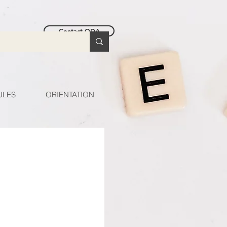
Contact ODA
ULES
ORIENTATION