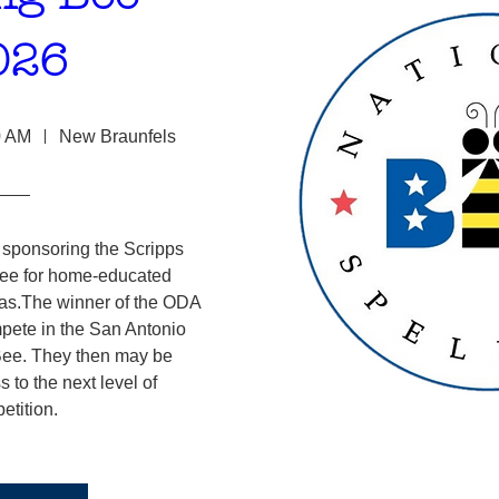
026
0 AM
New Braunfels
ponsoring the Scripps 
ee for home-educated 
xas.The winner of the ODA 
pete in the San Antonio 
ee. They then may be 
s to the next level of 
etition.