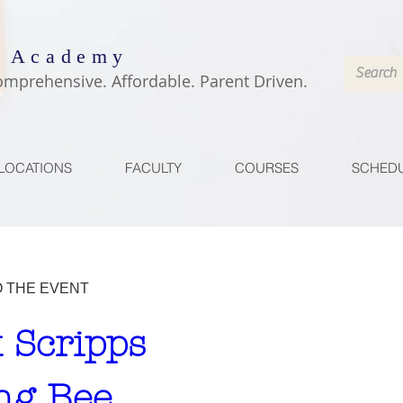
 Academy
omprehensive. Affordable. Parent Driven.
LOCATIONS
FACULTY
COURSES
SCHED
O THE EVENT
 Scripps 
ng Bee 