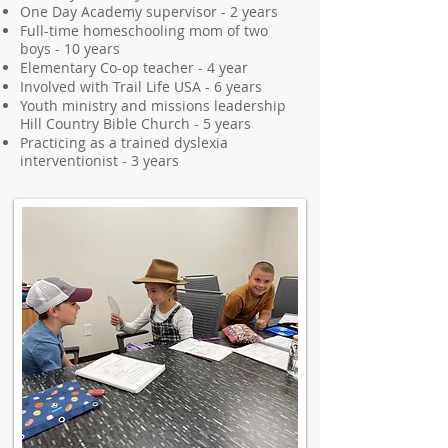
One Day Academy supervisor - 2 years
Full-time homeschooling mom of two
boys - 10 years
Elementary Co-op teacher - 4 year
Involved with Trail Life USA - 6 years
Youth ministry and missions leadership
Hill Country Bible Church - 5 years
Practicing as a trained dyslexia
interventionist - 3 years