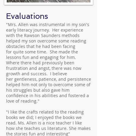
Evaluations
"Mrs. Allen was instrumental in my son's
early literacy journey. Her experience
with the Rawson Saunders methods
helped my son overcome some reading
obstacles that he had been facing
for quite some time. She made the
lessons fun and engaging for him.
Where there had previously been
frustration and angst, there was now
growth and success. I believe
her gentleness, patience, and persistence
helped him not only to overcome some of
his struggles but also gave him
confidence in his abilities and fostered a
love of reading."
"I like the crafts related to the reading
books we did; I enjoyed the books we
read. Ms. Allen is a nice teacher I like
how she teaches us literature. She makes
the stories fun and interesting"