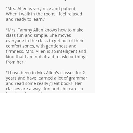
“Mrs. Allen is very nice and patient.
When I walk in the room, I feel relaxed
and ready to learn.”
"Mrs. Tammy Allen knows how to make
class fun and simple. She moves
everyone in the class to get out of their
comfort zones, with gentleness and
firmness. Mrs. Allen is so intelligent and
kind that I am not afraid to ask for things
from her."
"I have been in Mrs Allen's classes for 2
years and have learned a lot of grammar
and read some really great books. Her
classes are always fun and she cares a
lot about her students."