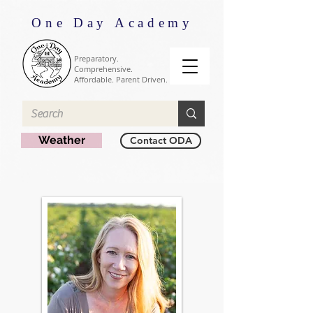
One Day Academy
Preparatory.
Comprehensive.
Affordable. Parent Driven.
Weather
Contact ODA