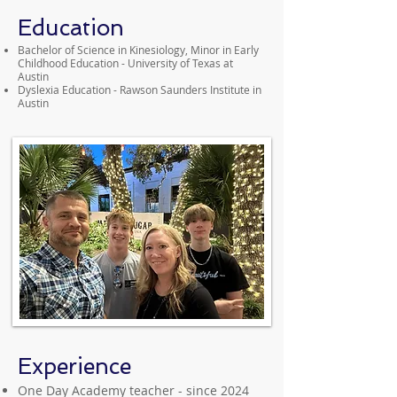
Education
Bachelor of Science in Kinesiology, Minor in Early
Childhood Education - University of Texas at
Austin
Dyslexia Education - Rawson Saunders Institute in
Austin
Experience
One Day Academy teacher - since 2024