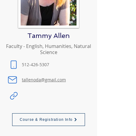
Tammy Allen
Faculty - English, Humanities, Natural
Science
512-426-5307
tallenoda@gmail.com
Course & Registration Info